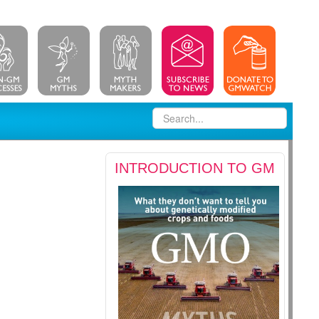
INTRODUCTION TO GM