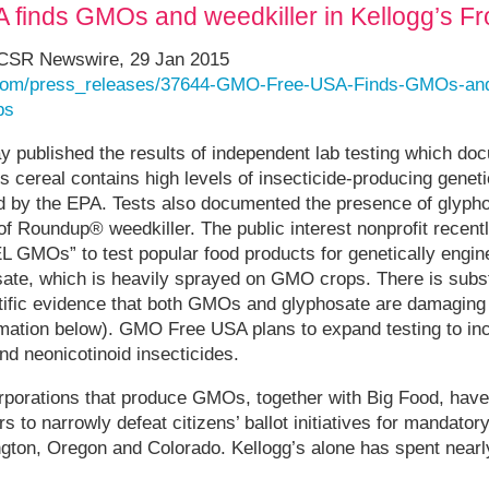
finds GMOs and weedkiller in Kellogg’s Fr
CSR Newswire, 29 Jan 2015
.com/press_releases/37644-GMO-Free-USA-Finds-GMOs-and-
ps
published the results of independent lab testing which do
s cereal contains high levels of insecticide-producing genet
ed by the EPA. Tests also documented the presence of glyph
of Roundup® weedkiller. The public interest nonprofit recent
MOs” to test popular food products for genetically engine
te, which is heavily sprayed on GMO crops. There is subst
tific evidence that both GMOs and glyphosate are damaging 
mation below). GMO Free USA plans to expand testing to inc
nd neonicotinoid insecticides.
rporations that produce GMOs, together with Big Food, have 
rs to narrowly defeat citizens’ ballot initiatives for mandato
ngton, Oregon and Colorado. Kellogg’s alone has spent nearly