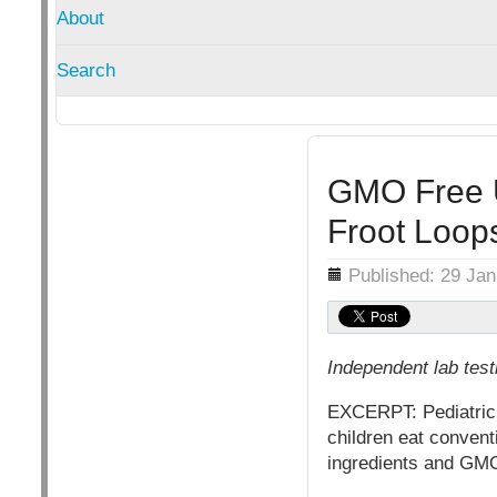
About
Search
GMO Free U
Froot Loop
Details
Published: 29 Ja
Independent lab tes
EXCERPT: Pediatrician
children eat conventi
ingredients and GMO