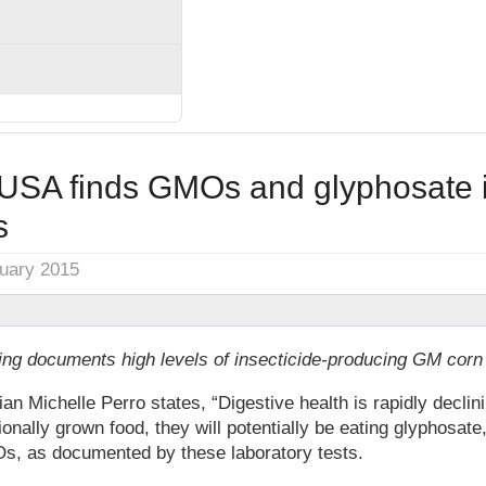
SA finds GMOs and glyphosate i
s
nuary 2015
ting documents high levels of insecticide-producing GM corn
 Michelle Perro states, “Digestive health is rapidly declinin
onally grown food, they will potentially be eating glyphosate
s, as documented by these laboratory tests.