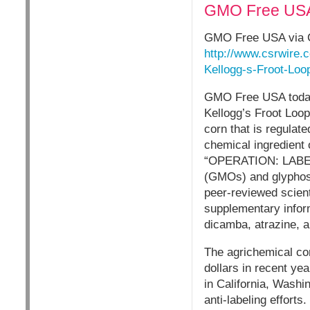
GMO Free USA 
GMO Free USA via 
http://www.csrwire
Kellogg-s-Froot-Loo
GMO Free USA today 
Kellogg’s Froot Loop
corn that is regulat
chemical ingredient 
“OPERATION: LABEL G
(GMOs) and glyphosa
peer-reviewed scien
supplementary infor
dicamba, atrazine, a
The agrichemical co
dollars in recent yea
in California, Washi
anti-labeling efforts.