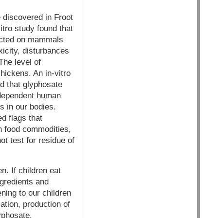
discovered in Froot
tro study found that
ducted on mammals
icity, disturbances
The level of
hickens. An in-vitro
d that glyphosate
e-dependent human
s in our bodies.
d flags that
in food commodities,
t test for residue of
n. If children eat
ngredients and
ing to our children
ation, production of
lyphosate.