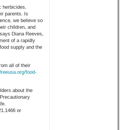
c herbicides.
ir parents. Is
dence, we believe so
eir children, and
” says Diana Reeves,
ent of a rapidly
food supply and the
m all of their
freeusa.org/food-
lders about the
 Precautionary
fe.
1.1466 or