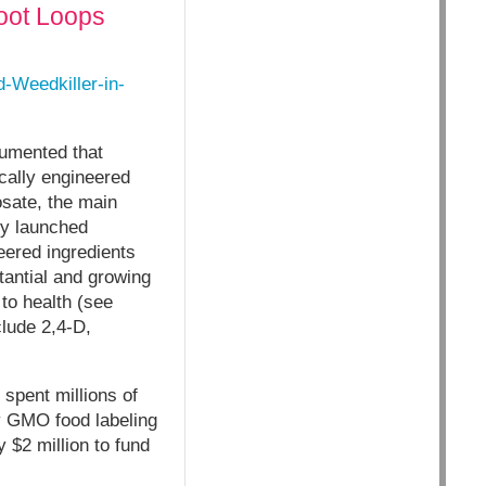
oot Loops
Weedkiller-in-
cumented that
ically engineered
osate, the main
ly launched
ered ingredients
antial and growing
to health (see
lude 2,4-D,
spent millions of
ry GMO food labeling
 $2 million to fund