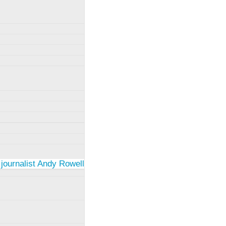
 journalist Andy Rowell