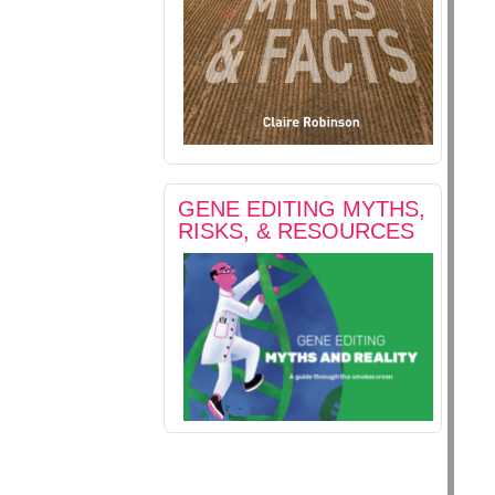
GENE EDITING MYTHS,
RISKS, & RESOURCES