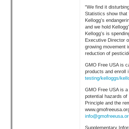
“We find it disturbi
Statistics show that 
Kellogg’s endangerin
and we hold Kellogg’
Kellogg’s is spendin
Executive Director 
growing movement in
reduction of pesticid
GMO Free USA is cal
products and enroll 
testing/kelloggs/kell
GMO Free USA is a 5
potential hazards o
Principle and the re
www.gmofreeusa.org
info@gmofreeusa.or
Supplementary Infor