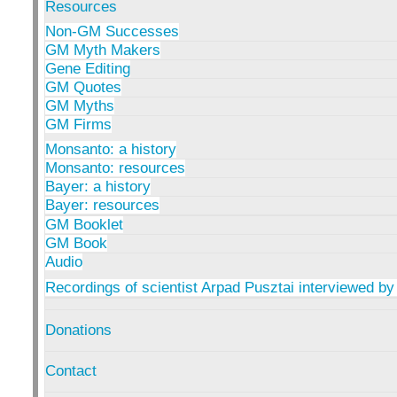
Resources
Non-GM Successes
GM Myth Makers
Gene Editing
GM Quotes
GM Myths
GM Firms
Monsanto: a history
Monsanto: resources
Bayer: a history
Bayer: resources
GM Booklet
GM Book
Audio
Recordings of scientist Arpad Pusztai interviewed by
Donations
Contact