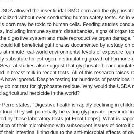
SDA allowed the insecticidal GMO corn and the glyphosate 
alized without ever conducting human safety tests. An in-vi
 this corn may be toxic to human cells. Feeding studies con
s, including immune system disturbances, signs of organ tox
f the digestive system and male reproductive organ damage. 
could kill beneficial gut flora as documented by a study on c
 at minute real-world environmental levels of exposure foun
ely substitute for estrogen in stimulating growth of hormon
 Several studies also suggest that glyphosate bioaccumulate
in breast milk in recent tests. All of this research raises re
A have ignored. Despite testing for hundreds of pesticides 
 do not test for glyphosate residue. Why would the USDA no
 agricultural herbicide in the world?
 Perro states, “Digestive health is rapidly declining in childre
 food, they will potentially be eating glyphosate, pesticide i
 by these laboratory tests [of Froot Loops]. What is happen
ration of their microbiome with subsequent issues of detoxific
f their intestinal lining due to the anti-microbial effects of g