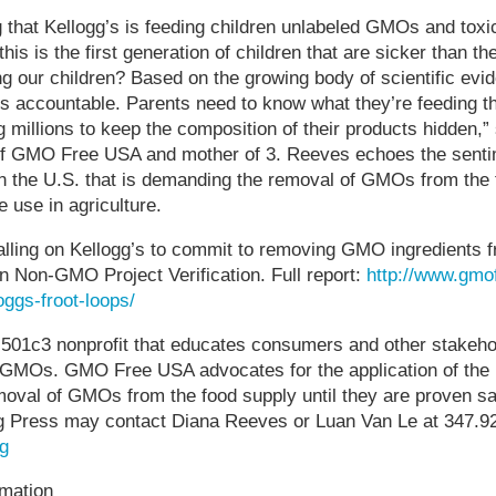
ng that Kellogg’s is feeding children unlabeled GMOs and toxi
this is the first generation of children that are sicker than the
g our children? Based on the growing body of scientific evi
s accountable. Parents need to know what they’re feeding th
g millions to keep the composition of their products hidden,
of GMO Free USA and mother of 3. Reeves echoes the sentim
 the U.S. that is demanding the removal of GMOs from the 
e use in agriculture.
ling on Kellogg’s to commit to removing GMO ingredients fro
in Non-GMO Project Verification. Full report:
http://www.gmo
oggs-froot-loops/
01c3 nonprofit that educates consumers and other stakeho
f GMOs. GMO Free USA advocates for the application of the
moval of GMOs from the food supply until they are proven sa
 Press may contact Diana Reeves or Luan Van Le at 347.92
g
mation