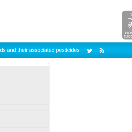
ds and their associated pesticides