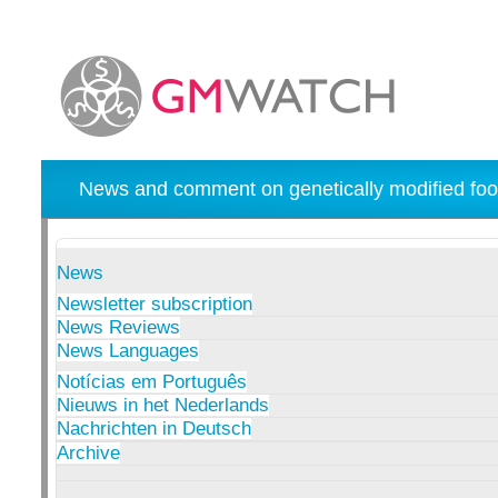
News and comment on genetically modified foo
News
Newsletter subscription
News Reviews
News Languages
Notícias em Português
Nieuws in het Nederlands
Nachrichten in Deutsch
Archive