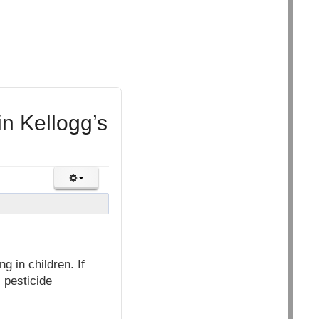
n Kellogg’s
g in children. If
, pesticide