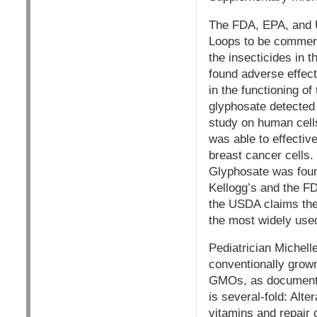
The FDA, EPA, and U
Loops to be commerci
the insecticides in
found adverse effect
in the functioning o
glyphosate detected 
study on human cells
was able to effectiv
breast cancer cells.
Glyphosate was found 
Kellogg’s and the FD
the USDA claims they
the most widely used
Pediatrician Michelle
conventionally grown
GMOs, as documented
is several-fold: Alte
vitamins and repair o