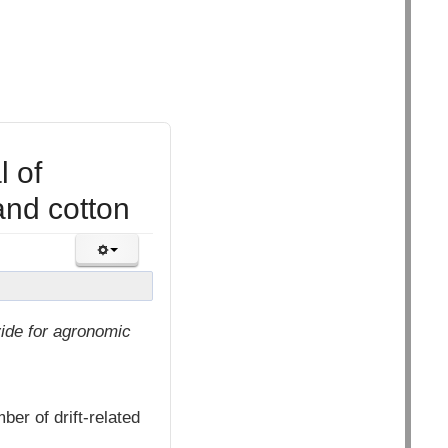
 of
nd cotton
ide for agronomic
ber of drift-related