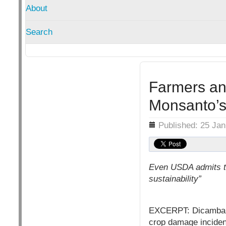
About
Search
Farmers a
Monsanto’s
Details
Published: 25 Ja
Even USDA admits th
sustainability”
EXCERPT: Dicamba is 
crop damage inciden