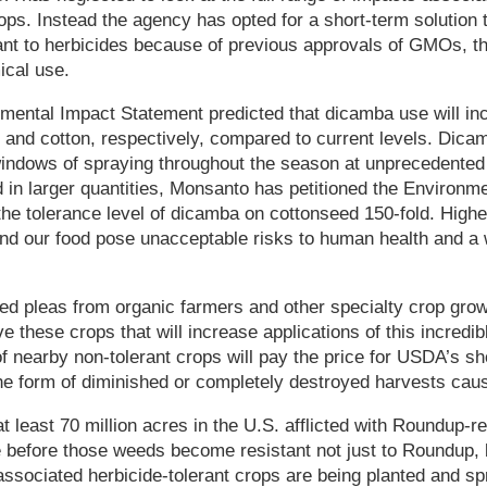
rops. Instead the agency has opted for a short-term solution
nt to herbicides because of previous approvals of GMOs, th
ical use.
ental Impact Statement predicted that dicamba use will inc
 and cotton, respectively, compared to current levels. Dica
 windows of spraying throughout the season at unprecedented
 in larger quantities, Monsanto has petitioned the Environme
he tolerance level of dicamba on cottonseed 150-fold. Highe
nd our food pose unacceptable risks to human health and a w
d pleas from organic farmers and other specialty crop grow
 these crops that will increase applications of this incredibl
f nearby non-tolerant crops will pay the price for USDA’s s
he form of diminished or completely destroyed harvests caus
t least 70 million acres in the U.S. afflicted with Roundup-re
e before those weeds become resistant not just to Roundup, b
 associated herbicide-tolerant crops are being planted and s