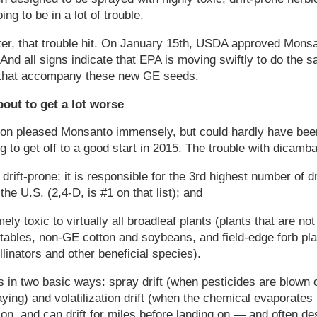
ing to be in a lot of trouble.
ter, that trouble hit. On January 15th, USDA approved Mons
And all signs indicate that EPA is moving swiftly to do the
 that accompany these new GE seeds.
bout to get a lot worse
ion pleased Monsanto immensely, but could hardly have bee
 to get off to a good start in 2015. The trouble with dicamba
drift-prone: it is responsible for the 3rd highest number of dr
he U.S. (2,4-D, is #1 on that list); and
ely toxic to virtually all broadleaf plants (plants that are 
etables, non-GE cotton and soybeans, and field-edge forb pla
ollinators and other beneficial species).
s in two basic ways: spray drift (when pesticides are blown o
aying) and volatilization drift (when the chemical evaporates
ion, and can drift for miles before landing on — and often 