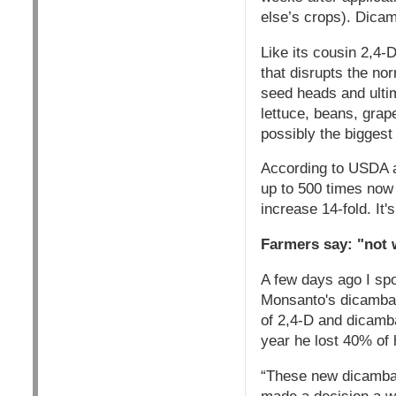
else’s crops). Dica
Like its cousin 2,4-D
that disrupts the no
seed heads and ulti
lettuce, beans, grap
possibly the biggest 
According to USDA a
up to 500 times now
increase 14-fold. It
Farmers say: "not 
A few days ago I spo
Monsanto's dicamba 
of 2,4-D and dicamb
year he lost 40% of h
“These new dicamba 