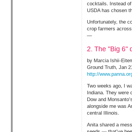
cocktails. Instead o
USDA has chosen th
Unfortunately, the c
crop farmers across 
—
2. The "Big 6" 
by Marcia Ishii-Eit
Ground Truth, Jan 2
http://www.panna.org
Two weeks ago, I wa
Indiana. They were c
Dow and Monsanto’s 
alongside me was An
central Illinois.
Anita shared a mess
seeds — that’ve been