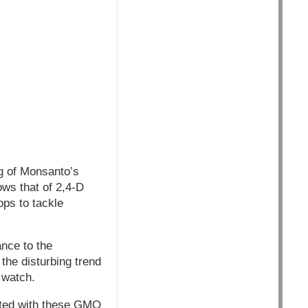
g of Monsanto’s
ows that of 2,4-D
ops to tackle
nce to the
the disturbing trend
 watch.
iated with these GMO