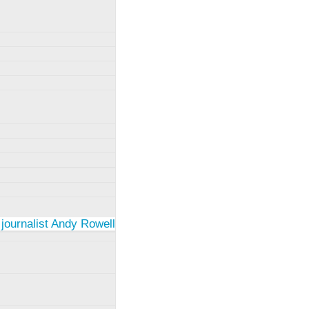
 journalist Andy Rowell