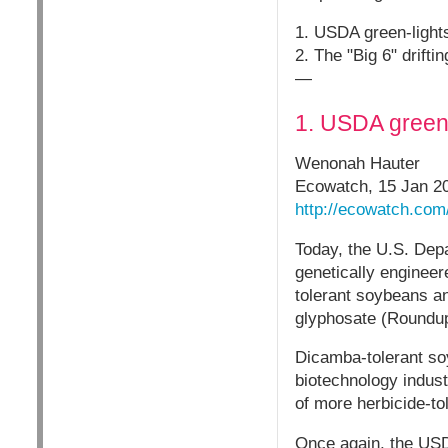
1. USDA green-ligh
2. The "Big 6" drifti
—
1. USDA green
Wenonah Hauter
Ecowatch, 15 Jan 2
http://ecowatch.com
Today, the U.S. Dep
genetically engineer
tolerant soybeans and
glyphosate (Roundup
Dicamba-tolerant soy
biotechnology indust
of more herbicide-t
Once again, the USD