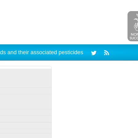
ds and their associated pesticides