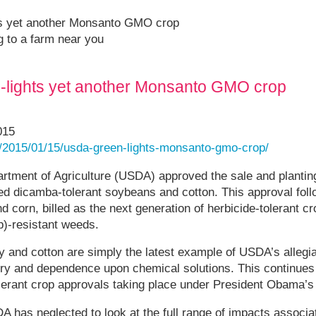
ts yet another Monsanto GMO crop
ng to a farm near you
-lights yet another Monsanto GMO crop
015
/2015/01/15/usda-green-lights-monsanto-gmo-crop/
artment of Agriculture (USDA) approved the sale and plantin
ed dicamba-tolerant soybeans and cotton. This approval foll
 corn, billed as the next generation of herbicide-tolerant cr
)-resistant weeds.
 and cotton are simply the latest example of USDA’s allegia
ry and dependence upon chemical solutions. This continues 
olerant crop approvals taking place under President Obama’s
A has neglected to look at the full range of impacts assoc