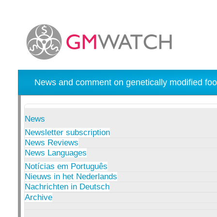
News and comment on genetically modified foo
News
Newsletter subscription
News Reviews
News Languages
Notícias em Português
Nieuws in het Nederlands
Nachrichten in Deutsch
Archive