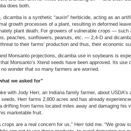
mba does both.
, dicamba is a synthetic “auxin” herbicide, acting as an artif
rmal growth processes of a plant, resulting in deformed leave
mately plant death. For growers of vulnerable crops — such
es, peaches, sunflowers, peanuts, etc. — 2,4-D and dicamba 
threat to their farms’ production and thus, their economic su
nd Monsanto projections, dicamba use in soybeans is expec
 that Monsanto’s Xtend seeds have been approved. Its use on
's no wonder that so many farmers are worried.
what we asked for"
ke with Jody Herr, an Indiana family farmer, about USDA’s 
seeds. Herr farms 2,800 acres and has already experience
a drifting from farms located miles away and damaging his 
is marketable fruit.
crops are a real concern for us,” Herr told me. “We grow s