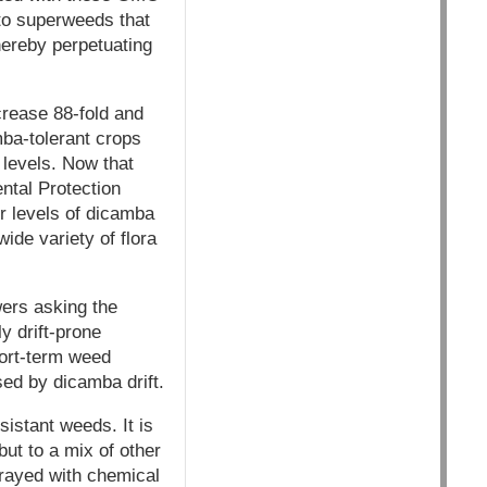
 to superweeds that
ereby perpetuating
rease 88-fold and
mba-tolerant crops
 levels. Now that
ntal Protection
r levels of dicamba
ide variety of flora
ers asking the
y drift-prone
hort-term weed
ed by dicamba drift.
sistant weeds. It is
ut to a mix of other
prayed with chemical