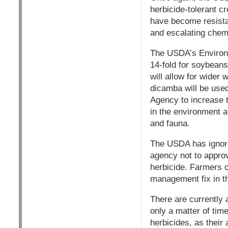
herbicide-tolerant c
have become resista
and escalating chem
The USDA’s Environm
14-fold for soybeans
will allow for wider
dicamba will be used
Agency to increase t
in the environment a
and fauna.
The USDA has ignore
agency not to approve
herbicide. Farmers o
management fix in t
There are currently a
only a matter of tim
herbicides, as their