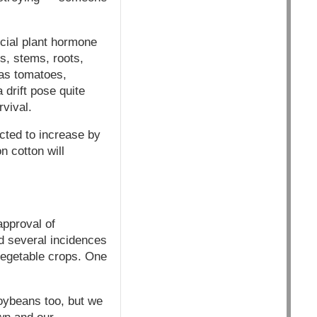
icial plant hormone
s, stems, roots,
 as tomatoes,
drift pose quite
rvival.
ted to increase by
 cotton will
approval of
d several incidences
vegetable crops. One
oybeans too, but we