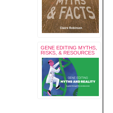
GENE EDITING MYTHS,
RISKS, & RESOURCES