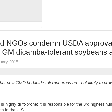
nd NGOs condemn USDA approval
 GM dicamba-tolerant soybeans a
nuary 2015
at new GMO herbicide-tolerant crops are “not likely to prov
highly drift-prone: it is responsible for the 3rd highest num
ts in the U.S.