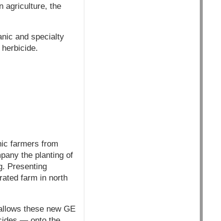
 agriculture, the
anic and specialty
 herbicide.
nic farmers from
pany the planting of
g. Presenting
ated farm in north
 allows these new GE
icides — onto the