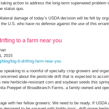
f taking action to address the long-term superweed problem in
e status quo.
ollateral damage of today’s USDA decision will be felt by org
the U.S. who have no defense against the use of this errant
drifting to a farm near you
eman
1, 2015
/blog/big-6-drifting-farm-near-you
s speaking to a roomful of specialty crop growers and orga
oncerned about the pesticide drift that is expected to accom
new herbicide-resistant corn and soybean seeds this sprin
ita Poeppel of Broadbranch Farms, a family-owned and oper
age with her fellow growers: We need to be ready. If USDA
 designed to be sprayed with highly toxic, drift-prone herb