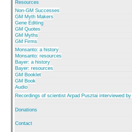
Resources
Non-GM Successes
GM Myth Makers
Gene Editing
GM Quotes
GM Myths
GM Firms
Monsanto: a history
Monsanto: resources
Bayer: a history
Bayer: resources
GM Booklet
GM Book
Audio
Recordings of scientist Arpad Pusztai interviewed by
Donations
Contact