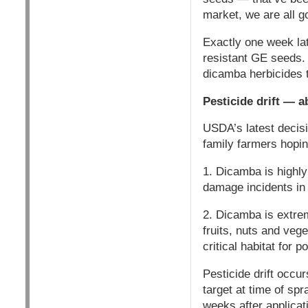
market, we are all go
Exactly one week la
resistant GE seeds. 
dicamba herbicides
Pesticide drift — a
USDA’s latest decis
family farmers hoping
1. Dicamba is highly 
damage incidents in t
2. Dicamba is extrem
fruits, nuts and veg
critical habitat for p
Pesticide drift occur
target at time of spr
weeks after applicat