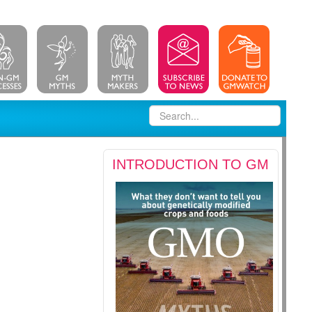
INTRODUCTION TO GM