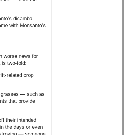
anto’s dicamba-
 same with Monsanto’s
n worse news for
 is two-fold:
ift-related crop
not grasses — such as
nts that provide
ff their intended
 in the days or even
destroying — someone