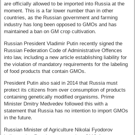
are officially allowed to be imported into Russia at the
moment. This is a far lower number than in other
countries, as the Russian government and farming
industry has long been opposed to GMOs and has
maintained a ban on GM crop cultivation.
Russian President Vladimir Putin recently signed the
Russian Federation Code of Administrative Offences
into law, including a new article establishing liability for
the violation of mandatory requirements for the labeling
of food products that contain GMOs.
President Putin also said in 2014 that Russia must
protect its citizens from over consumption of products
containing genetically modified organisms. Prime
Minister Dmitry Medvedev followed this with a
statement that Russia has no intention to import GMOs
in the future.
Russian Minister of Agriculture Nikolai Fyodorov