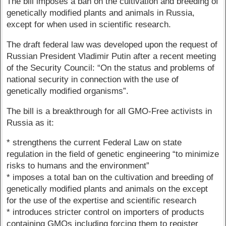
The bill imposes a ban on the cultivation and breeding of
genetically modified plants and animals in Russia,
except for when used in scientific research.
The draft federal law was developed upon the request of
Russian President Vladimir Putin after a recent meeting
of the Security Council: “On the status and problems of
national security in connection with the use of
genetically modified organisms”.
The bill is a breakthrough for all GMO-Free activists in
Russia as it:
* strengthens the current Federal Law on state
regulation in the field of genetic engineering “to minimize
risks to humans and the environment”
* imposes a total ban on the cultivation and breeding of
genetically modified plants and animals on the except
for the use of the expertise and scientific research
* introduces stricter control on importers of products
containing GMOs including forcing them to register