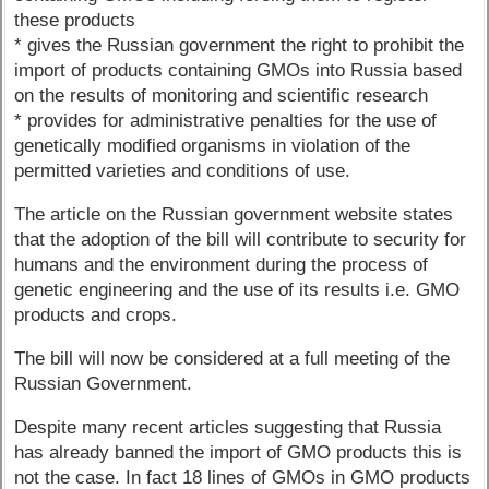
these products
* gives the Russian government the right to prohibit the
import of products containing GMOs into Russia based
on the results of monitoring and scientific research
* provides for administrative penalties for the use of
genetically modified organisms in violation of the
permitted varieties and conditions of use.
The article on the Russian government website states
that the adoption of the bill will contribute to security for
humans and the environment during the process of
genetic engineering and the use of its results i.e. GMO
products and crops.
The bill will now be considered at a full meeting of the
Russian Government.
Despite many recent articles suggesting that Russia
has already banned the import of GMO products this is
not the case. In fact 18 lines of GMOs in GMO products