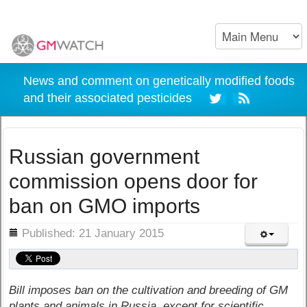
News and comment on genetically modified foods
and their associated pesticides
Russian government
commission opens door for
ban on GMO imports
ils
Published: 21 January 2015
Bill imposes ban on the cultivation and breeding of GM
plants and animals in Russia, except for scientific