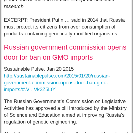
research
EXCERPT: President Putin … said in 2014 that Russia
must protect its citizens from over consumption of
products containing genetically modified organisms.
Russian government commission opens
door for ban on GMO imports
Sustainable Pulse, Jan 20 2015
http://sustainablepulse.com/2015/01/20/russian-
government-commission-opens-door-ban-gmo-
imports/#.VL-Vk3Z5LtY
The Russian Government’s Commission on Legislative
Activities has approved a bill introduced by the Ministry
of Science and Education aimed at improving Russia’s
regulation of genetic engineering.