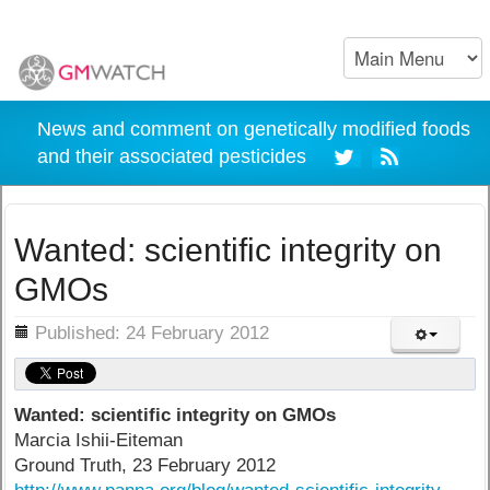
News and comment on genetically modified foods
and their associated pesticides
Wanted: scientific integrity on
GMOs
ils
Published: 24 February 2012
Wanted: scientific integrity on GMOs
Marcia Ishii-Eiteman
Ground Truth, 23 February 2012