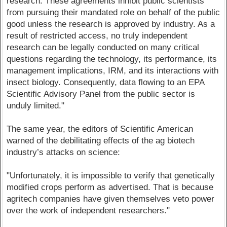
research. These agreements inhibit public scientists
from pursuing their mandated role on behalf of the public
good unless the research is approved by industry. As a
result of restricted access, no truly independent
research can be legally conducted on many critical
questions regarding the technology, its performance, its
management implications, IRM, and its interactions with
insect biology. Consequently, data flowing to an EPA
Scientific Advisory Panel from the public sector is
unduly limited."
The same year, the editors of Scientific American
warned of the debilitating effects of the ag biotech
industry’s attacks on science:
"Unfortunately, it is impossible to verify that genetically
modified crops perform as advertised. That is because
agritech companies have given themselves veto power
over the work of independent researchers."