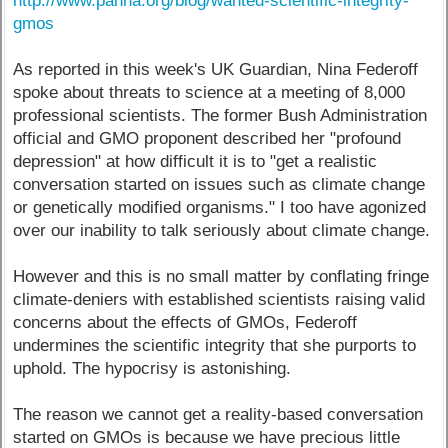
http://www.panna.org/blog/wanted-scientific-integrity-
gmos
As reported in this week's UK Guardian, Nina Federoff
spoke about threats to science at a meeting of 8,000
professional scientists. The former Bush Administration
official and GMO proponent described her "profound
depression" at how difficult it is to "get a realistic
conversation started on issues such as climate change
or genetically modified organisms." I too have agonized
over our inability to talk seriously about climate change.
However and this is no small matter by conflating fringe
climate-deniers with established scientists raising valid
concerns about the effects of GMOs, Federoff
undermines the scientific integrity that she purports to
uphold. The hypocrisy is astonishing.
The reason we cannot get a reality-based conversation
started on GMOs is because we have precious little