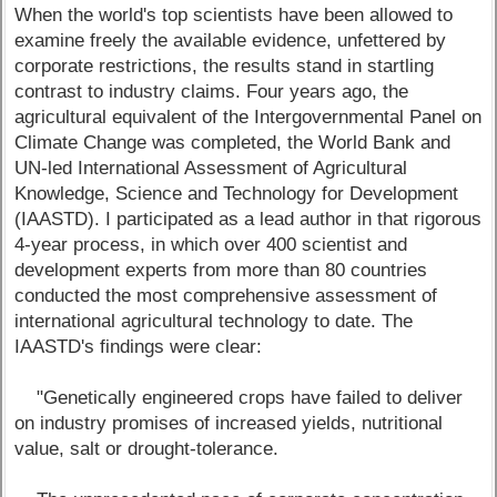
When the world's top scientists have been allowed to
examine freely the available evidence, unfettered by
corporate restrictions, the results stand in startling
contrast to industry claims. Four years ago, the
agricultural equivalent of the Intergovernmental Panel on
Climate Change was completed, the World Bank and
UN-led International Assessment of Agricultural
Knowledge, Science and Technology for Development
(IAASTD). I participated as a lead author in that rigorous
4-year process, in which over 400 scientist and
development experts from more than 80 countries
conducted the most comprehensive assessment of
international agricultural technology to date. The
IAASTD's findings were clear:
"Genetically engineered crops have failed to deliver
on industry promises of increased yields, nutritional
value, salt or drought-tolerance.