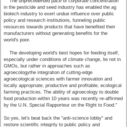
The unprecedented pace of corporate concentration
in the pesticide and seed industry has enabled the ag
biotech industry to exert undue influence over public
policy and research institutions, funneling public
resources towards products that have benefited their
manufacturers without generating benefits for the
world's poor.
The developing world's best hopes for feeding itself,
especially under conditions of climate change, lie not in
GMOs, but rather in approaches such as
agroecologythe integration of cutting-edge
agroecological sciences with farmer innovation and
locally appropriate, productive and profitable, ecological
farming practices. The ability of agroecology to double
food production within 10 years was recently re-affirmed
by the U.N. Special Rapporteur on the Right to Food."
So yes, let's beat back the "anti-science lobby" and
restore scientific integrity to public policy and