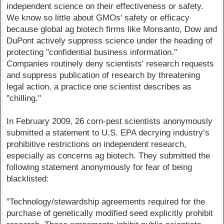
independent science on their effectiveness or safety.
We know so little about GMOs' safety or efficacy
because global ag biotech firms like Monsanto, Dow and
DuPont actively suppress science under the heading of
protecting "confidential business information."
Companies routinely deny scientists' research requests
and suppress publication of research by threatening
legal action, a practice one scientist describes as
"chilling."
In February 2009, 26 corn-pest scientists anonymously
submitted a statement to U.S. EPA decrying industry’s
prohibitive restrictions on independent research,
especially as concerns ag biotech. They submitted the
following statement anonymously for fear of being
blacklisted:
"Technology/stewardship agreements required for the
purchase of genetically modified seed explicitly prohibit