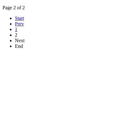
Page 2 of 2
Start
Prev
1
2
Next
End