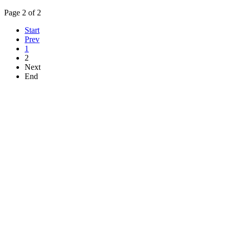
Page 2 of 2
Start
Prev
1
2
Next
End