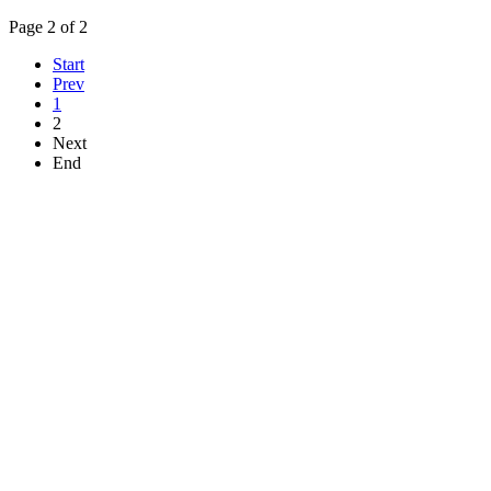
Page 2 of 2
Start
Prev
1
2
Next
End