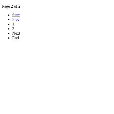
Page 2 of 2
Start
Prev
1
2
Next
End