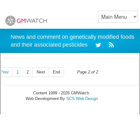
News and comment on genetically modified foods
and their associated pesticides
Prev
1
2
Next
End
Page 2 of 2
Content 1999 - 2026 GMWatch.
Web Development By
SCS Web Design