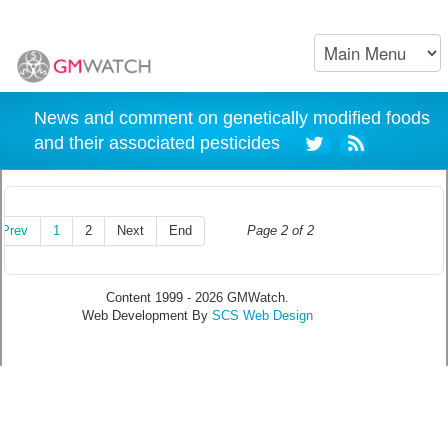
News and comment on genetically modified foods
and their associated pesticides
Prev
1
2
Next
End
Page 2 of 2
Content 1999 - 2026 GMWatch.
Web Development By
SCS Web Design