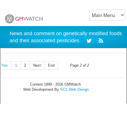
News and comment on genetically modified foods
and their associated pesticides
Prev
1
2
Next
End
Page 2 of 2
Content 1999 - 2026 GMWatch.
Web Development By
SCS Web Design