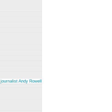
 journalist Andy Rowell