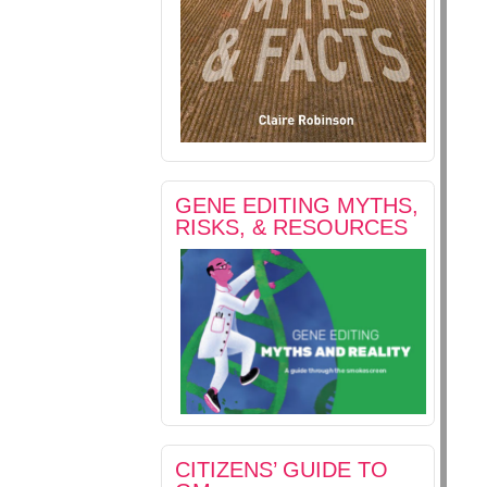
GENE EDITING MYTHS,
RISKS, & RESOURCES
CITIZENS’ GUIDE TO