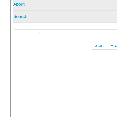
About
Search
Start
Pr