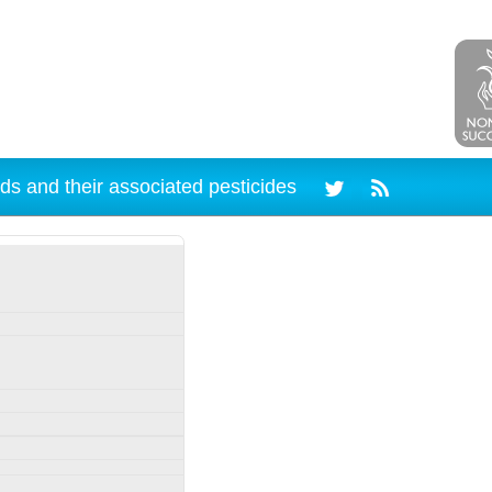
ds and their associated pesticides