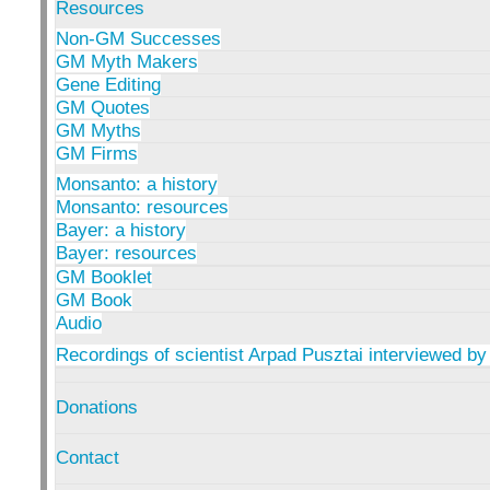
Resources
Non-GM Successes
GM Myth Makers
Gene Editing
GM Quotes
GM Myths
GM Firms
Monsanto: a history
Monsanto: resources
Bayer: a history
Bayer: resources
GM Booklet
GM Book
Audio
Recordings of scientist Arpad Pusztai interviewed by
Donations
Contact