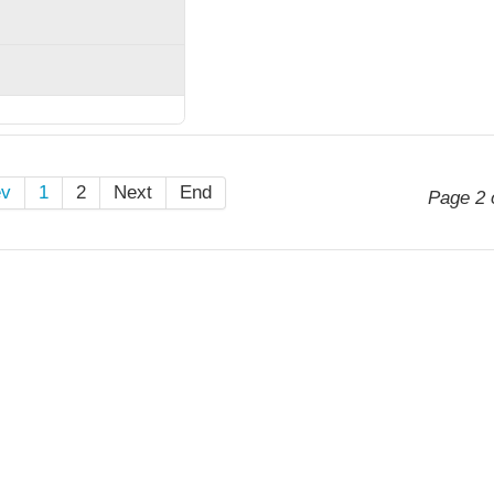
ev
1
2
Next
End
Page 2 