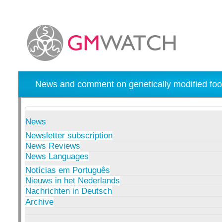
News and comment on genetically modified foo
News
Newsletter subscription
News Reviews
News Languages
Notícias em Português
Nieuws in het Nederlands
Nachrichten in Deutsch
Archive