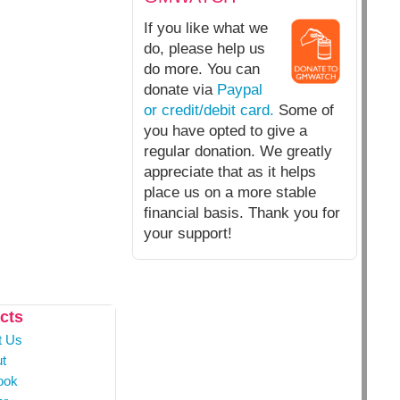
If you like what we
do, please help us
do more. You can
donate via
Paypal
or credit/debit card.
Some of
you have opted to give a
regular donation. We greatly
appreciate that as it helps
place us on a more stable
financial basis. Thank you for
your support!
cts
t Us
t
ook