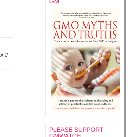
GM
of 2
PLEASE SUPPORT
GMWATCH