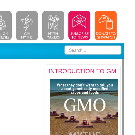
INTRODUCTION TO GM