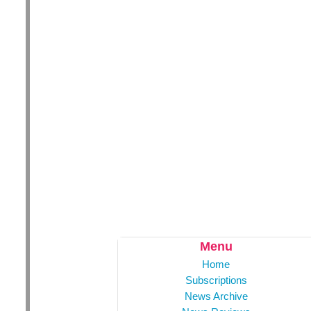
Menu
Home
Subscriptions
News Archive