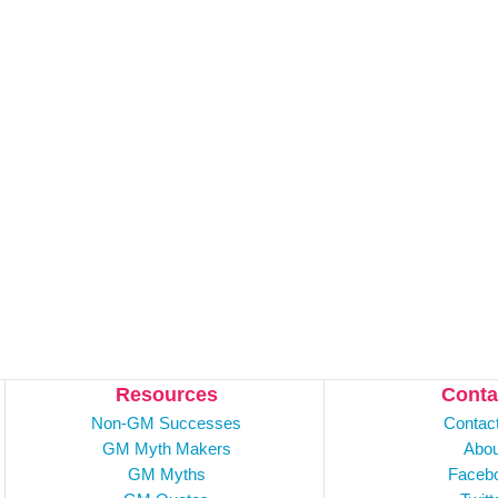
Resources
Conta
Non-GM Successes
Contac
GM Myth Makers
Abou
GM Myths
Faceb