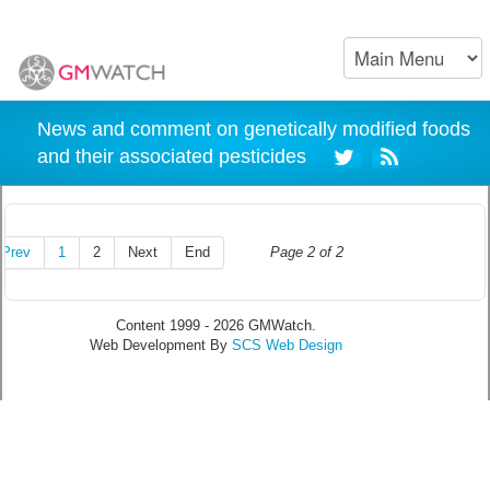
News and comment on genetically modified foods
and their associated pesticides
Prev
1
2
Next
End
Page 2 of 2
Content 1999 - 2026 GMWatch.
Web Development By
SCS Web Design