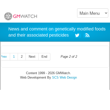
News and comment on genetically modified foods
and their associated pesticides
Prev
1
2
Next
End
Page 2 of 2
Content 1999 - 2026 GMWatch.
Web Development By
SCS Web Design