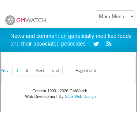
News and comment on genetically modified foods
and their associated pesticides
Prev
1
2
Next
End
Page 2 of 2
Content 1999 - 2026 GMWatch.
Web Development By
SCS Web Design