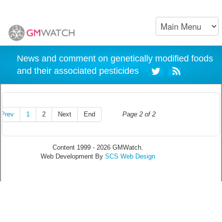
News and comment on genetically modified foods
and their associated pesticides
Prev
1
2
Next
End
Page 2 of 2
Content 1999 - 2026 GMWatch.
Web Development By
SCS Web Design