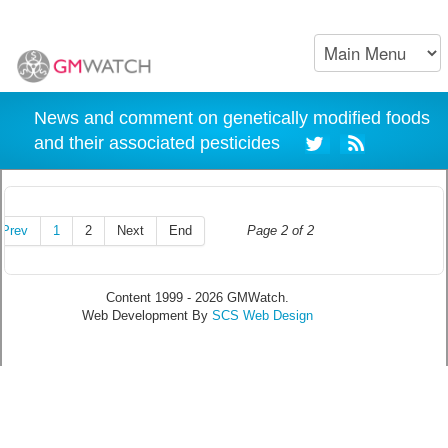
News and comment on genetically modified foods
and their associated pesticides
Prev
1
2
Next
End
Page 2 of 2
Content 1999 - 2026 GMWatch.
Web Development By
SCS Web Design