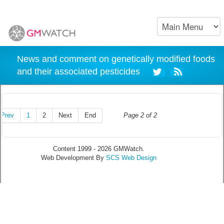
News and comment on genetically modified foods
and their associated pesticides
Prev
1
2
Next
End
Page 2 of 2
Content 1999 - 2026 GMWatch.
Web Development By
SCS Web Design