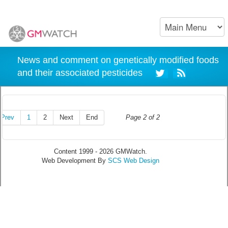
News and comment on genetically modified foods
and their associated pesticides
Prev
1
2
Next
End
Page 2 of 2
Content 1999 - 2026 GMWatch.
Web Development By
SCS Web Design