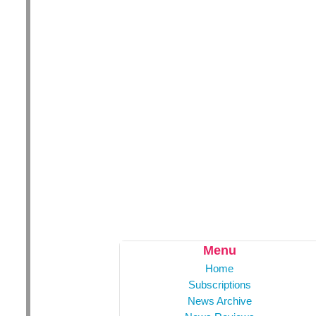
Menu
Home
Subscriptions
News Archive