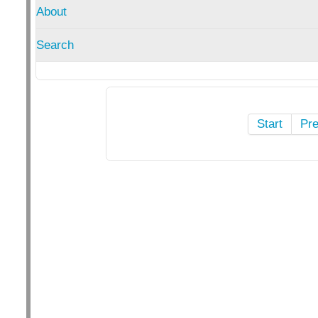
About
Search
Start
Pr