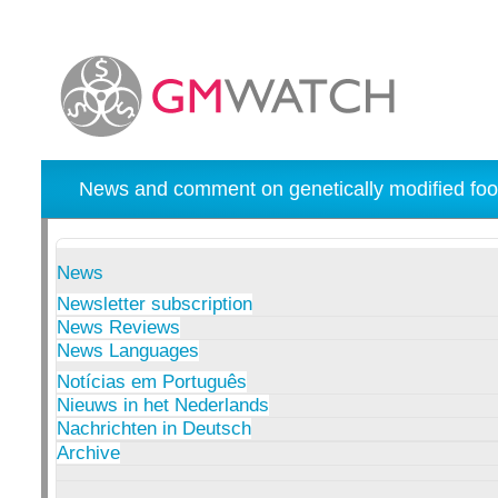
News and comment on genetically modified foo
News
Newsletter subscription
News Reviews
News Languages
Notícias em Português
Nieuws in het Nederlands
Nachrichten in Deutsch
Archive