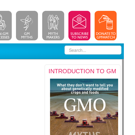
INTRODUCTION TO GM