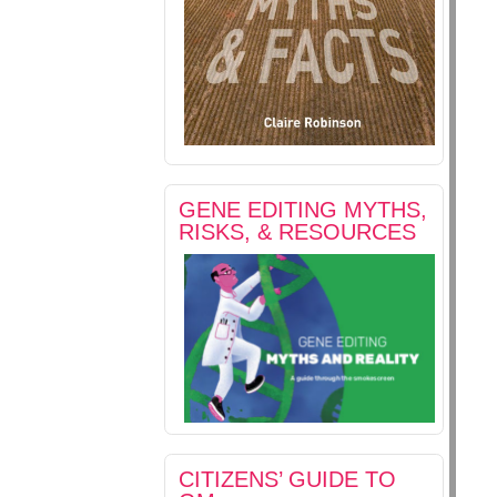
GENE EDITING MYTHS,
RISKS, & RESOURCES
CITIZENS’ GUIDE TO