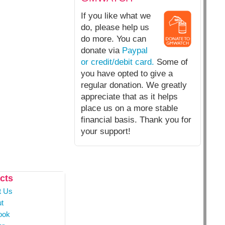
If you like what we
do, please help us
do more. You can
donate via
Paypal
or credit/debit card.
Some of
you have opted to give a
regular donation. We greatly
appreciate that as it helps
place us on a more stable
financial basis. Thank you for
your support!
cts
t Us
t
ook