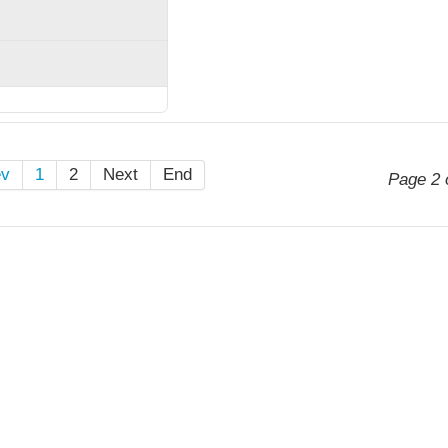
ev
1
2
Next
End
Page 2 