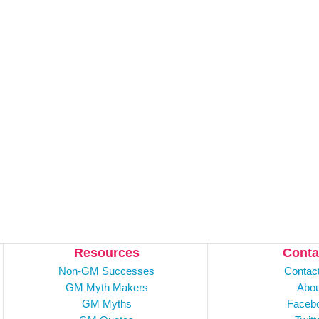
Resources
Conta
Non-GM Successes
Contac
GM Myth Makers
Abou
GM Myths
Faceb