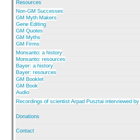
Resources
Non-GM Successes
GM Myth Makers
Gene Editing
GM Quotes
GM Myths
GM Firms
Monsanto: a history
Monsanto: resources
Bayer: a history
Bayer: resources
GM Booklet
GM Book
Audio
Recordings of scientist Arpad Pusztai interviewed by
Donations
Contact