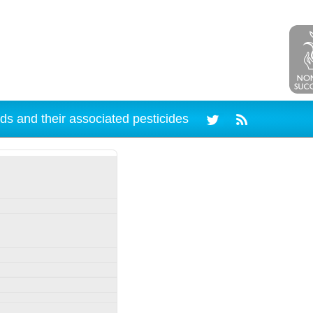
ds and their associated pesticides