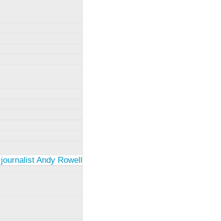
 journalist Andy Rowell