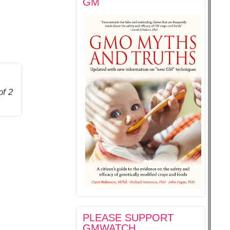
GM
of 2
PLEASE SUPPORT
GMWATCH