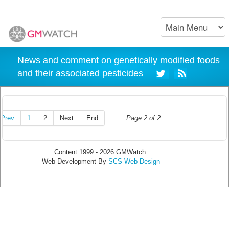
News and comment on genetically modified foods
and their associated pesticides
Prev
1
2
Next
End
Page 2 of 2
Content 1999 - 2026 GMWatch.
Web Development By
SCS Web Design