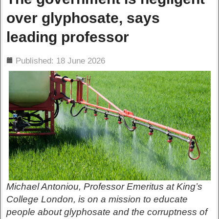
over glyphosate, says
leading professor
ils
Published: 18 June 2026
Michael Antoniou, Professor Emeritus at King’s
College London, is on a mission to educate
people about glyphosate and the corruptness of