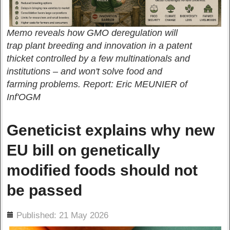
Memo reveals how GMO deregulation will
trap plant breeding and innovation in a patent
thicket controlled by a few multinationals and
institutions – and won't solve food and
farming problems. Report: Eric MEUNIER of
Inf'OGM
Geneticist explains why new
EU bill on genetically
modified foods should not
be passed
ils
Published: 21 May 2026