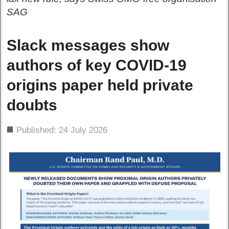
SAG
Slack messages show
authors of key COVID-19
origins paper held private
doubts
ils
Published: 24 July 2026