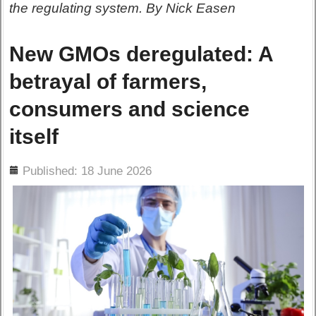
the regulating system. By Nick Easen
New GMOs deregulated: A
betrayal of farmers,
consumers and science
itself
ils
Published: 18 June 2026