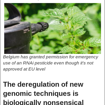
Belgium has granted permission for emergency
use of an RNAi pesticide even though it's not
approved at EU level
The deregulation of new
genomic techniques is
biologically nonsensical