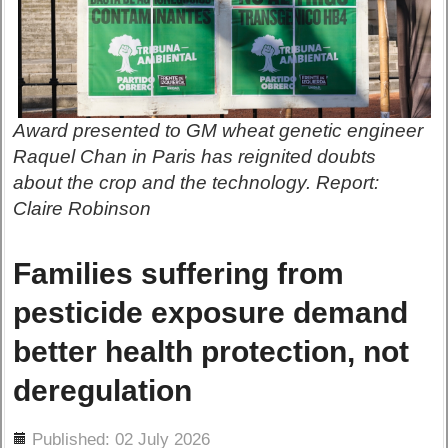
Award presented to GM wheat genetic engineer
Raquel Chan in Paris has reignited doubts
about the crop and the technology. Report:
Claire Robinson
Families suffering from
pesticide exposure demand
better health protection, not
deregulation
ils
Published: 02 July 2026