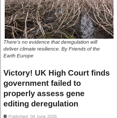
There’s no evidence that deregulation will
deliver climate resilience. By Friends of the
Earth Europe
Victory! UK High Court finds
government failed to
properly assess gene
editing deregulation
ils
Published: 04 June 2026