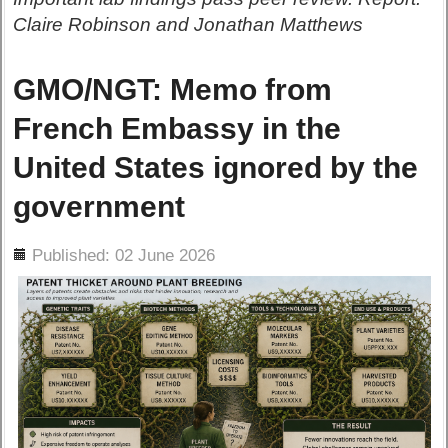
Claire Robinson and Jonathan Matthews
GMO/NGT: Memo from
French Embassy in the
United States ignored by the
government
ils
Published: 02 June 2026