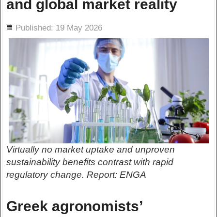
and global market reality
ils
Published: 19 May 2026
Virtually no market uptake and unproven
sustainability benefits contrast with rapid
regulatory change. Report: ENGA
Greek agronomists’