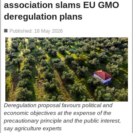
association slams EU GMO
deregulation plans
ils
Published: 18 May 2026
Deregulation proposal favours political and
economic objectives at the expense of the
precautionary principle and the public interest,
say agriculture experts