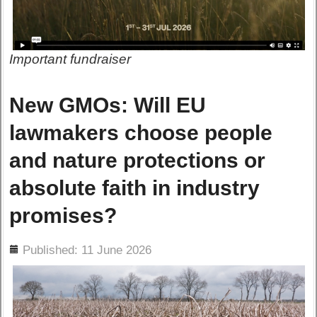
Important fundraiser
New GMOs: Will EU
lawmakers choose people
and nature protections or
absolute faith in industry
promises?
ils
Published: 11 June 2026