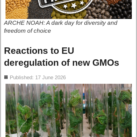
ARCHE NOAH: A dark day for diversity and
freedom of choice
Reactions to EU
deregulation of new GMOs
ils
Published: 17 June 2026