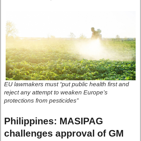
EU lawmakers must “put public health first and
reject any attempt to weaken Europe’s
protections from pesticides”
Philippines: MASIPAG
challenges approval of GM