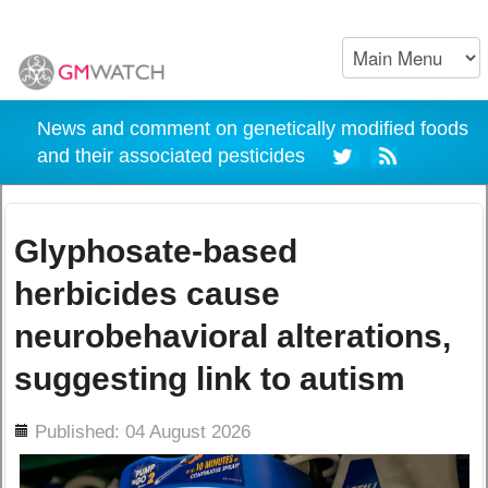
News and comment on genetically modified foods
and their associated pesticides
Glyphosate-based
herbicides cause
neurobehavioral alterations,
suggesting link to autism
ils
Published: 04 August 2026