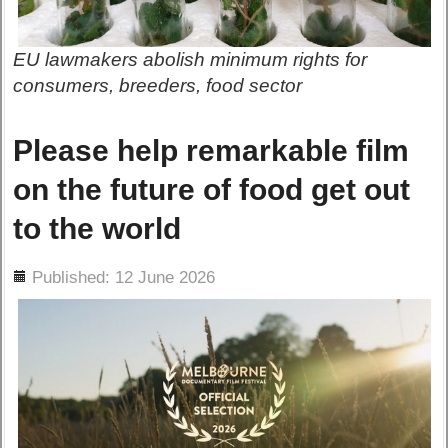
EU lawmakers abolish minimum rights for
consumers, breeders, food sector
Please help remarkable film
on the future of food get out
to the world
ils
Published: 12 June 2026