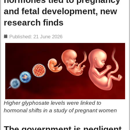
and fetal development, new
research finds
ils
Published: 21 June 2026
Higher glyphosate levels were linked to
hormonal shifts in a study of pregnant women
The government is negligent