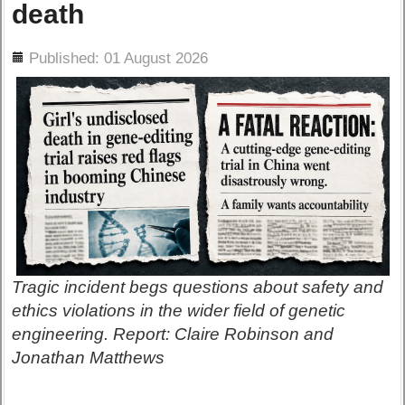
death
ils
Published: 01 August 2026
Tragic incident begs questions about safety and
ethics violations in the wider field of genetic
engineering. Report: Claire Robinson and
Jonathan Matthews