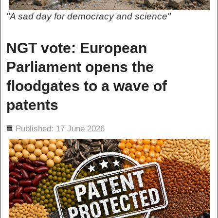
"A sad day for democracy and science"
NGT vote: European
Parliament opens the
floodgates to a wave of
patents
ils
Published: 17 June 2026