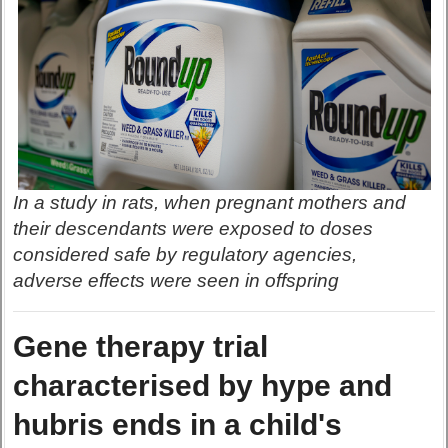
In a study in rats, when pregnant mothers and
their descendants were exposed to doses
considered safe by regulatory agencies,
adverse effects were seen in offspring
Gene therapy trial
characterised by hype and
hubris ends in a child's