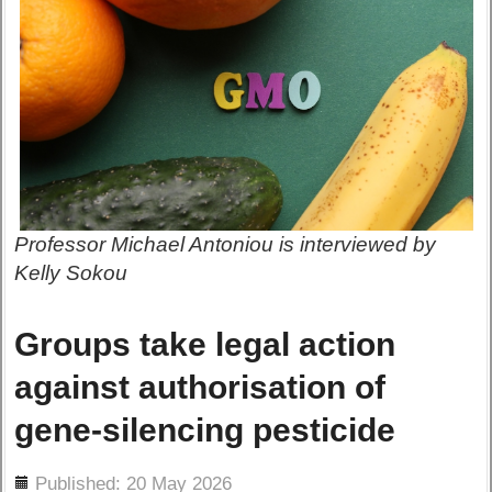
Professor Michael Antoniou is interviewed by
Kelly Sokou
Groups take legal action
against authorisation of
gene-silencing pesticide
ils
Published: 20 May 2026