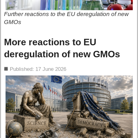
Further reactions to the EU deregulation of new
GMOs
More reactions to EU
deregulation of new GMOs
ils
Published: 17 June 2026