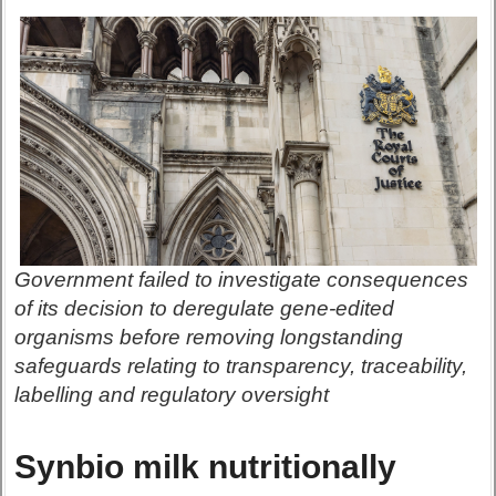
Government failed to investigate consequences
of its decision to deregulate gene-edited
organisms before removing longstanding
safeguards relating to transparency, traceability,
labelling and regulatory oversight
Synbio milk nutritionally