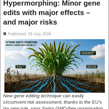
Hypermorphing: Minor gene
edits with major effects –
and major risks
ils
Published: 28 July 2026
New gene editing technique can easily
circumvent risk assessment, thanks to the EU's
lax new rule, says Swiss GMO-free organisation