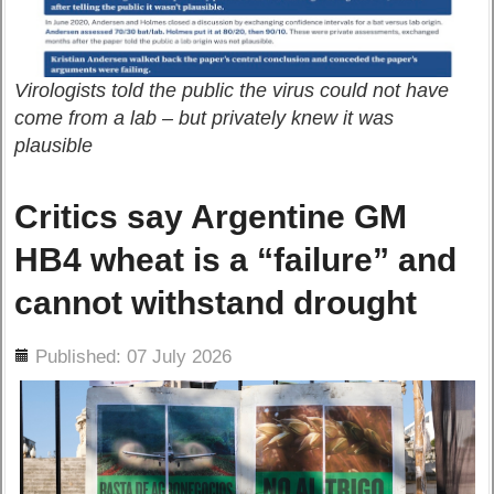
Virologists told the public the virus could not have
come from a lab – but privately knew it was
plausible
Critics say Argentine GM
HB4 wheat is a “failure” and
cannot withstand drought
ils
Published: 07 July 2026