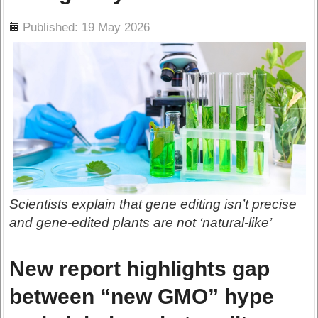
ils
Published: 19 May 2026
Scientists explain that gene editing isn’t precise
and gene-edited plants are not ‘natural-like’
New report highlights gap
between “new GMO” hype