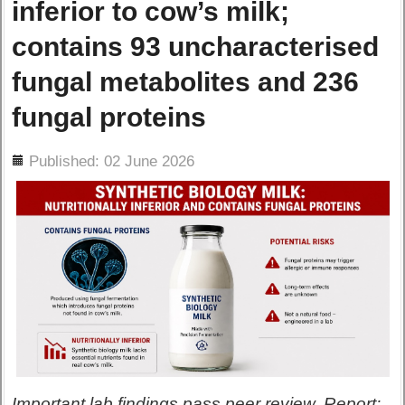
inferior to cow’s milk;
contains 93 uncharacterised
fungal metabolites and 236
fungal proteins
ils
Published: 02 June 2026
Important lab findings pass peer review. Report: