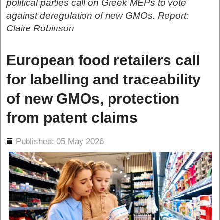
political parties call on Greek MEPs to vote
against deregulation of new GMOs. Report:
Claire Robinson
European food retailers call
for labelling and traceability
of new GMOs, protection
from patent claims
ils
Published: 05 May 2026