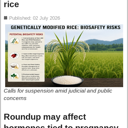
rice
ils
Published: 02 July 2026
Calls for suspension amid judicial and public
concerns
Roundup may affect
hormones tied to pregnancy