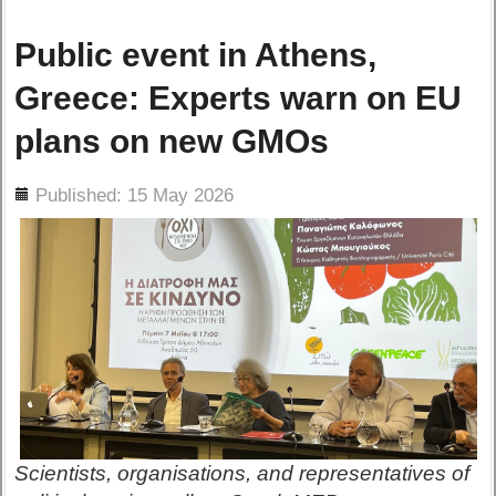
Public event in Athens,
Greece: Experts warn on EU
plans on new GMOs
ils
Published: 15 May 2026
Scientists, organisations, and representatives of