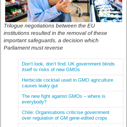
Trilogue negotiations between the EU
institutions resulted in the removal of these
important safeguards, a decision which
Parliament must reverse
Don’t look, don’t find: UK government blinds
itself to risks of new GMOs
Herbicide cocktail used in GMO agriculture
causes leaky gut
The new fight against GMOs – where is
everybody?
Chile: Organisations criticise government
over regulation of GM gene-edited crops