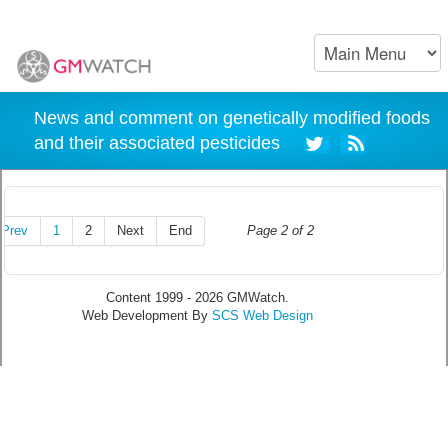
News and comment on genetically modified foods
and their associated pesticides
Prev
1
2
Next
End
Page 2 of 2
Content 1999 - 2026 GMWatch.
Web Development By
SCS Web Design