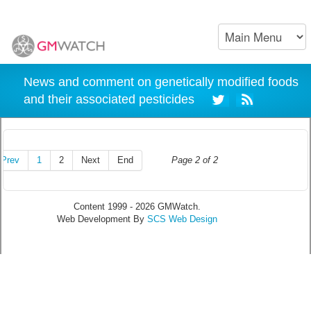
News and comment on genetically modified foods
and their associated pesticides
Prev
1
2
Next
End
Page 2 of 2
Content 1999 - 2026 GMWatch.
Web Development By
SCS Web Design