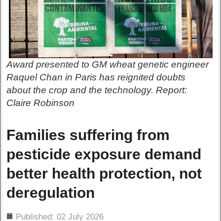
Award presented to GM wheat genetic engineer
Raquel Chan in Paris has reignited doubts
about the crop and the technology. Report:
Claire Robinson
Families suffering from
pesticide exposure demand
better health protection, not
deregulation
ils
Published: 02 July 2026