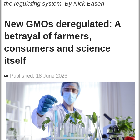
the regulating system. By Nick Easen
New GMOs deregulated: A
betrayal of farmers,
consumers and science
itself
ils
Published: 18 June 2026