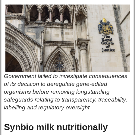
Government failed to investigate consequences
of its decision to deregulate gene-edited
organisms before removing longstanding
safeguards relating to transparency, traceability,
labelling and regulatory oversight
Synbio milk nutritionally