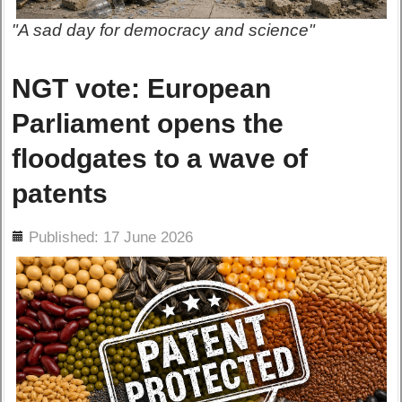
"A sad day for democracy and science"
NGT vote: European
Parliament opens the
floodgates to a wave of
patents
ils
Published: 17 June 2026