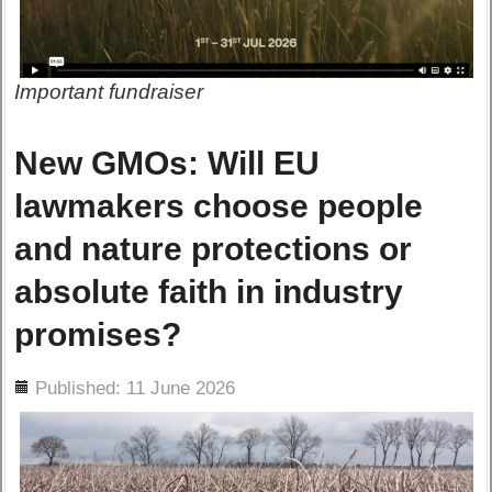
Important fundraiser
New GMOs: Will EU
lawmakers choose people
and nature protections or
absolute faith in industry
promises?
ils
Published: 11 June 2026