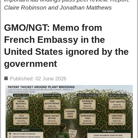
Claire Robinson and Jonathan Matthews
GMO/NGT: Memo from
French Embassy in the
United States ignored by the
government
ils
Published: 02 June 2026