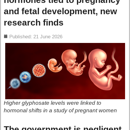
and fetal development, new
research finds
ils
Published: 21 June 2026
Higher glyphosate levels were linked to
hormonal shifts in a study of pregnant women
The government is negligent