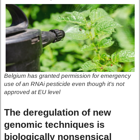
Belgium has granted permission for emergency
use of an RNAi pesticide even though it's not
approved at EU level
The deregulation of new
genomic techniques is
biologically nonsensical