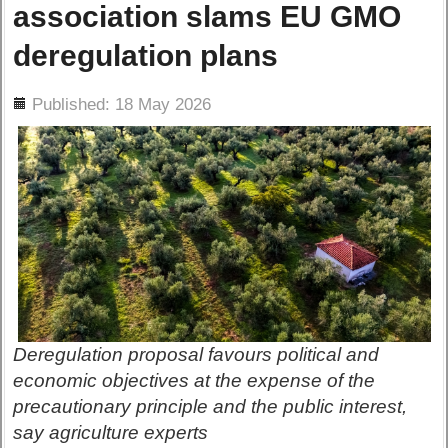
association slams EU GMO
deregulation plans
ils
Published: 18 May 2026
Deregulation proposal favours political and
economic objectives at the expense of the
precautionary principle and the public interest,
say agriculture experts