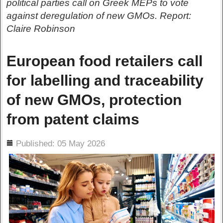
political parties call on Greek MEPs to vote
against deregulation of new GMOs. Report:
Claire Robinson
European food retailers call
for labelling and traceability
of new GMOs, protection
from patent claims
ils
Published: 05 May 2026