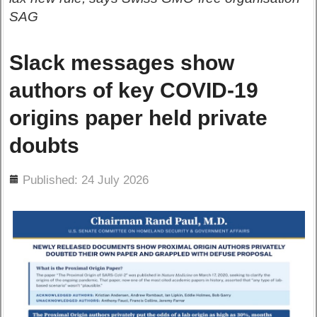
SAG
Slack messages show
authors of key COVID-19
origins paper held private
doubts
ils
Published: 24 July 2026