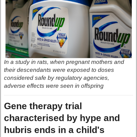
In a study in rats, when pregnant mothers and
their descendants were exposed to doses
considered safe by regulatory agencies,
adverse effects were seen in offspring
Gene therapy trial
characterised by hype and
hubris ends in a child's