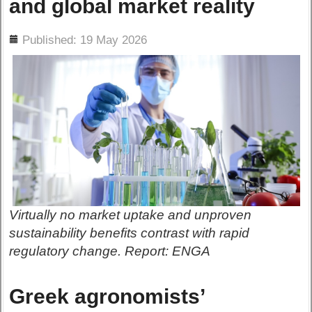
and global market reality
ils
Published: 19 May 2026
Virtually no market uptake and unproven
sustainability benefits contrast with rapid
regulatory change. Report: ENGA
Greek agronomists’