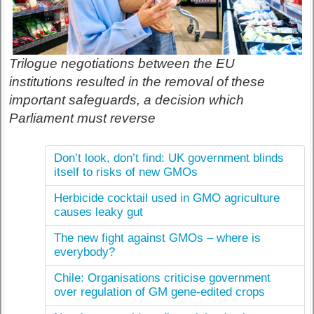
Trilogue negotiations between the EU
institutions resulted in the removal of these
important safeguards, a decision which
Parliament must reverse
Don’t look, don’t find: UK government blinds
itself to risks of new GMOs
Herbicide cocktail used in GMO agriculture
causes leaky gut
The new fight against GMOs – where is
everybody?
Chile: Organisations criticise government
over regulation of GM gene-edited crops