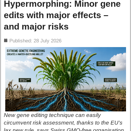
Hypermorphing: Minor gene
edits with major effects –
and major risks
ils
Published: 28 July 2026
New gene editing technique can easily
circumvent risk assessment, thanks to the EU's
lax new rule, says Swiss GMO-free organisation