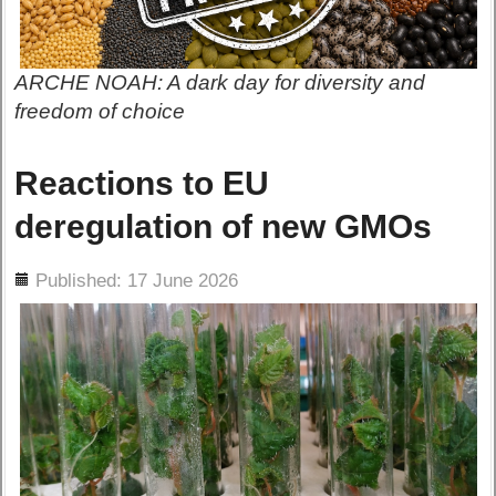
ARCHE NOAH: A dark day for diversity and
freedom of choice
Reactions to EU
deregulation of new GMOs
ils
Published: 17 June 2026