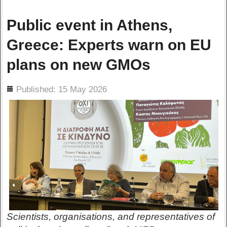
Public event in Athens,
Greece: Experts warn on EU
plans on new GMOs
ils
Published: 15 May 2026
Scientists, organisations, and representatives of