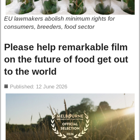
EU lawmakers abolish minimum rights for
consumers, breeders, food sector
Please help remarkable film
on the future of food get out
to the world
ils
Published: 12 June 2026