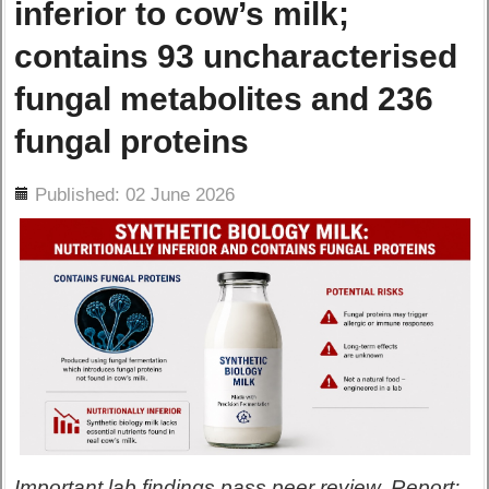
inferior to cow’s milk;
contains 93 uncharacterised
fungal metabolites and 236
fungal proteins
ils
Published: 02 June 2026
Important lab findings pass peer review. Report: