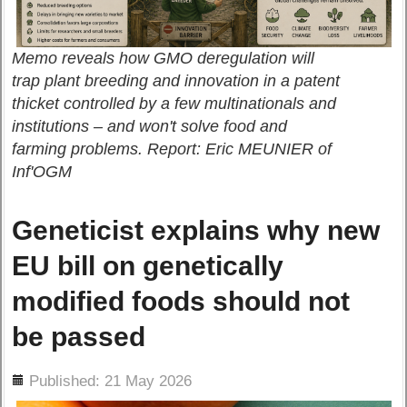
Memo reveals how GMO deregulation will
trap plant breeding and innovation in a patent
thicket controlled by a few multinationals and
institutions – and won't solve food and
farming problems. Report: Eric MEUNIER of
Inf'OGM
Geneticist explains why new
EU bill on genetically
modified foods should not
be passed
ils
Published: 21 May 2026