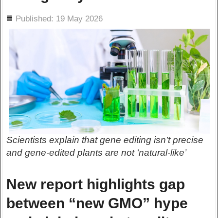
ils
Published: 19 May 2026
Scientists explain that gene editing isn’t precise
and gene-edited plants are not ‘natural-like’
New report highlights gap
between “new GMO” hype