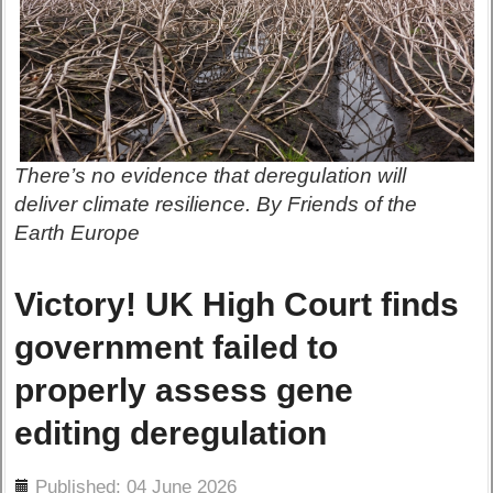
There’s no evidence that deregulation will
deliver climate resilience. By Friends of the
Earth Europe
Victory! UK High Court finds
government failed to
properly assess gene
editing deregulation
ils
Published: 04 June 2026