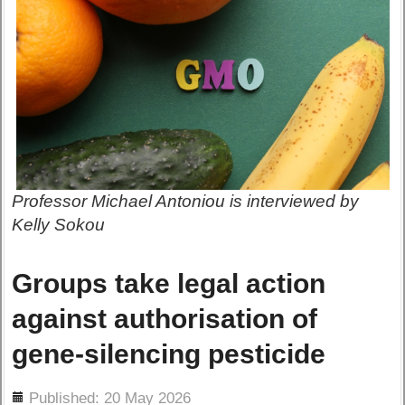
Professor Michael Antoniou is interviewed by
Kelly Sokou
Groups take legal action
against authorisation of
gene-silencing pesticide
ils
Published: 20 May 2026