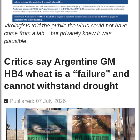
Virologists told the public the virus could not have
come from a lab – but privately knew it was
plausible
Critics say Argentine GM
HB4 wheat is a “failure” and
cannot withstand drought
ils
Published: 07 July 2026