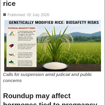
rice
ils
Published: 02 July 2026
Calls for suspension amid judicial and public
concerns
Roundup may affect
hormones tied to pregnancy