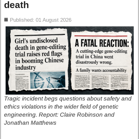
death
ils
Published: 01 August 2026
Tragic incident begs questions about safety and
ethics violations in the wider field of genetic
engineering. Report: Claire Robinson and
Jonathan Matthews