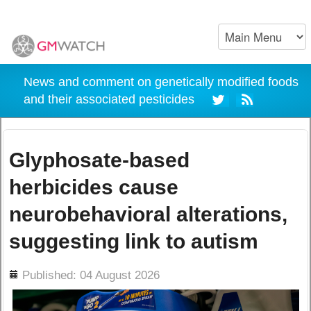
News and comment on genetically modified foods
and their associated pesticides
Glyphosate-based
herbicides cause
neurobehavioral alterations,
suggesting link to autism
ils
Published: 04 August 2026