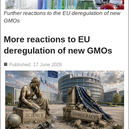
Further reactions to the EU deregulation of new
GMOs
More reactions to EU
deregulation of new GMOs
ils
Published: 17 June 2026