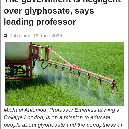
over glyphosate, says
leading professor
ils
Published: 18 June 2026
Michael Antoniou, Professor Emeritus at King’s
College London, is on a mission to educate
people about glyphosate and the corruptness of