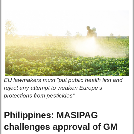
EU lawmakers must “put public health first and
reject any attempt to weaken Europe’s
protections from pesticides”
Philippines: MASIPAG
challenges approval of GM