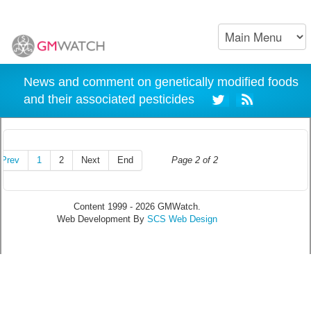
News and comment on genetically modified foods
and their associated pesticides
Prev
1
2
Next
End
Page 2 of 2
Content 1999 - 2026 GMWatch.
Web Development By
SCS Web Design