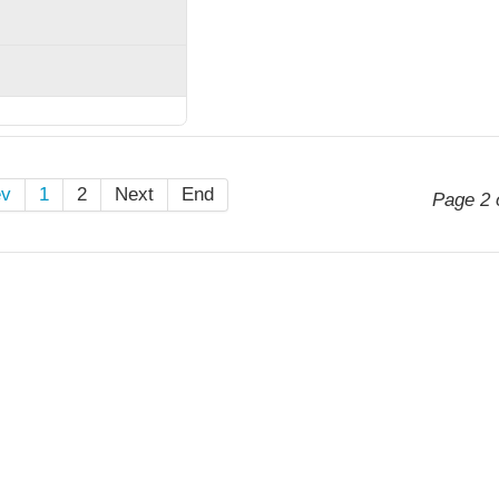
ev
1
2
Next
End
Page 2 