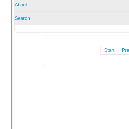
About
Search
Start
Pr