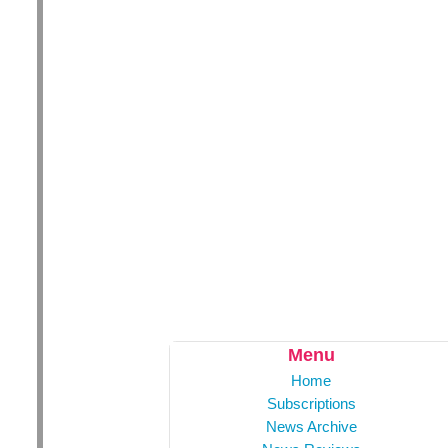
Menu
Home
Subscriptions
News Archive