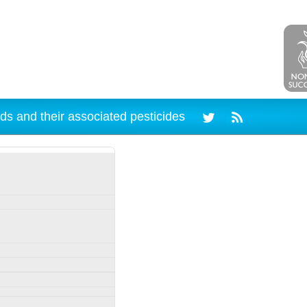
ds and their associated pesticides