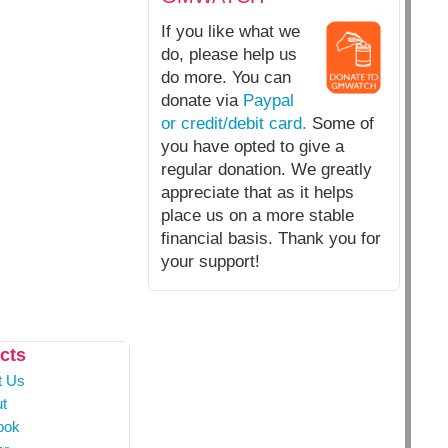
If you like what we
do, please help us
do more. You can
donate via
Paypal
or credit/debit card.
Some of
you have opted to give a
regular donation. We greatly
appreciate that as it helps
place us on a more stable
financial basis. Thank you for
your support!
cts
t Us
t
ook