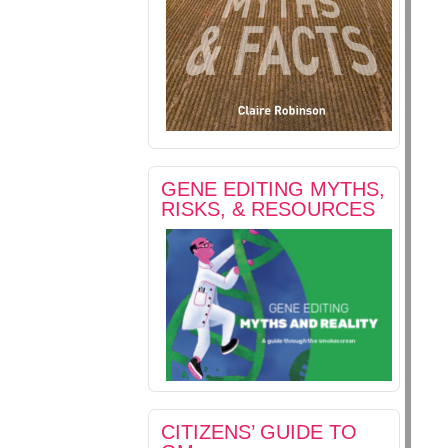
GENE EDITING MYTHS,
RISKS, & RESOURCES
CITIZENS’ GUIDE TO