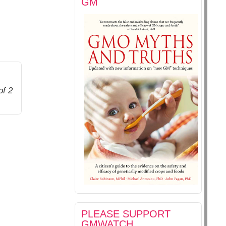
GM
of 2
PLEASE SUPPORT
GMWATCH