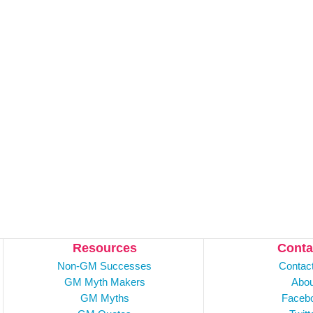
Resources
Conta
Non-GM Successes
Contac
GM Myth Makers
Abou
GM Myths
Faceb