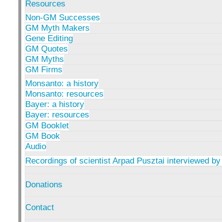
Resources
Non-GM Successes
GM Myth Makers
Gene Editing
GM Quotes
GM Myths
GM Firms
Monsanto: a history
Monsanto: resources
Bayer: a history
Bayer: resources
GM Booklet
GM Book
Audio
Recordings of scientist Arpad Pusztai interviewed by
Donations
Contact