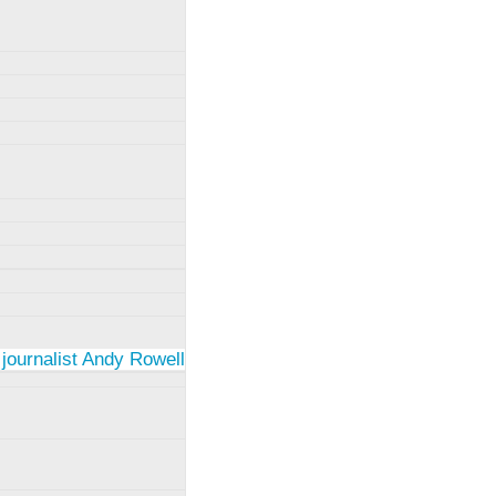
 journalist Andy Rowell