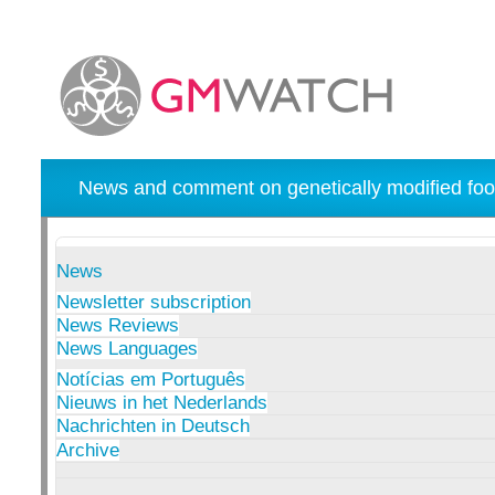
News and comment on genetically modified foo
News
Newsletter subscription
News Reviews
News Languages
Notícias em Português
Nieuws in het Nederlands
Nachrichten in Deutsch
Archive