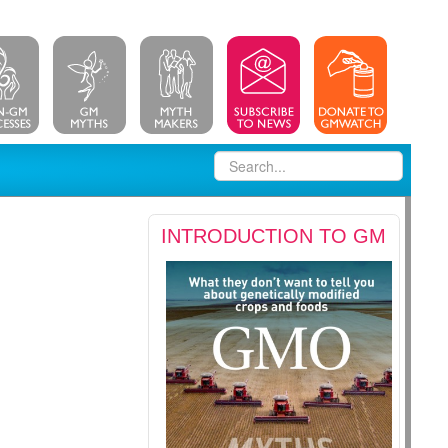
INTRODUCTION TO GM