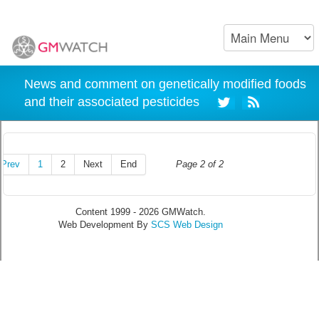
News and comment on genetically modified foods
and their associated pesticides
Prev
1
2
Next
End
Page 2 of 2
Content 1999 - 2026 GMWatch.
Web Development By
SCS Web Design