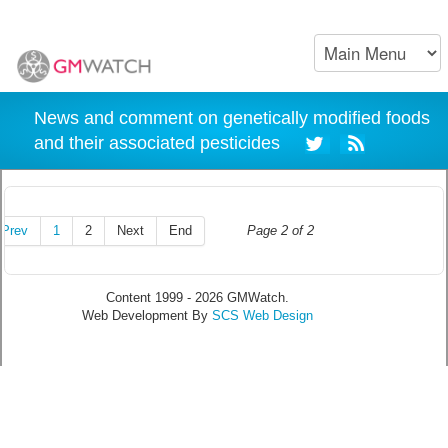
News and comment on genetically modified foods
and their associated pesticides
Prev
1
2
Next
End
Page 2 of 2
Content 1999 - 2026 GMWatch.
Web Development By
SCS Web Design