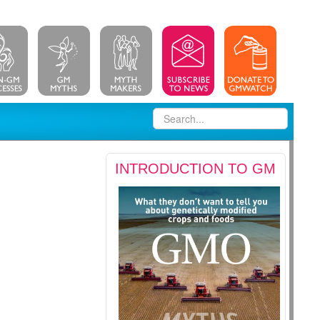
INTRODUCTION TO GM