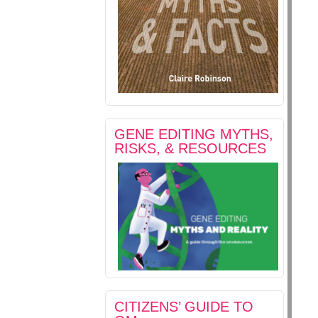
GENE EDITING MYTHS,
RISKS, & RESOURCES
CITIZENS’ GUIDE TO