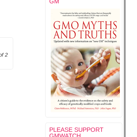
GM
of 2
PLEASE SUPPORT
GMWATCH