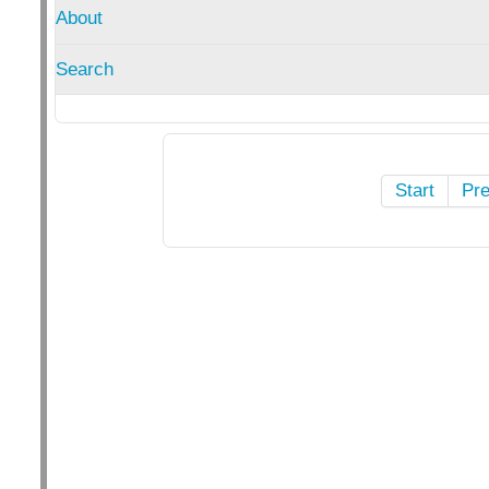
About
Search
Start
Pr