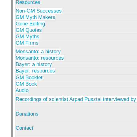
Resources
Non-GM Successes
GM Myth Makers
Gene Editing
GM Quotes
GM Myths
GM Firms
Monsanto: a history
Monsanto: resources
Bayer: a history
Bayer: resources
GM Booklet
GM Book
Audio
Recordings of scientist Arpad Pusztai interviewed by
Donations
Contact