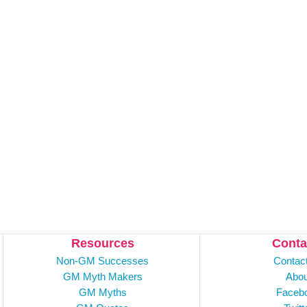
Resources
Conta
Non-GM Successes
Contac
GM Myth Makers
Abou
GM Myths
Faceb