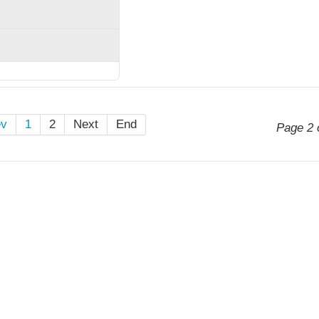
ev
1
2
Next
End
Page 2 