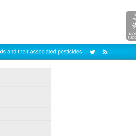
ds and their associated pesticides