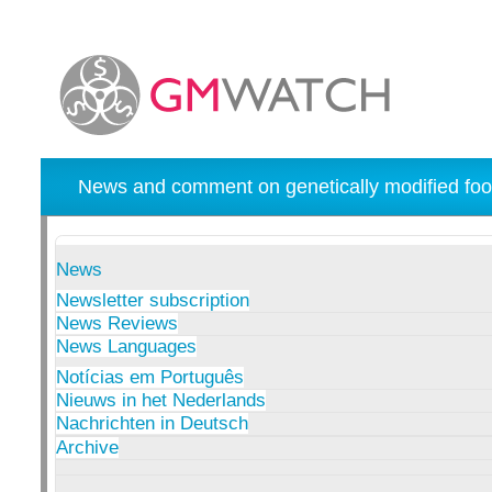
News and comment on genetically modified foo
News
Newsletter subscription
News Reviews
News Languages
Notícias em Português
Nieuws in het Nederlands
Nachrichten in Deutsch
Archive