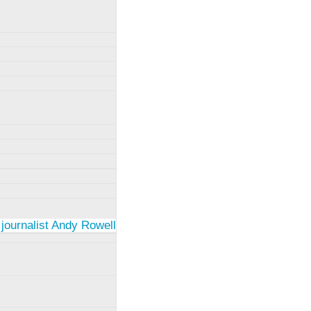
 journalist Andy Rowell