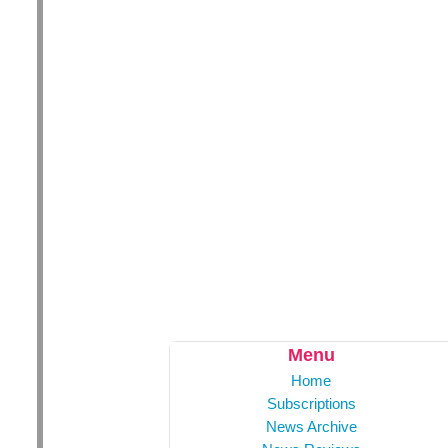
Menu
Home
Subscriptions
News Archive