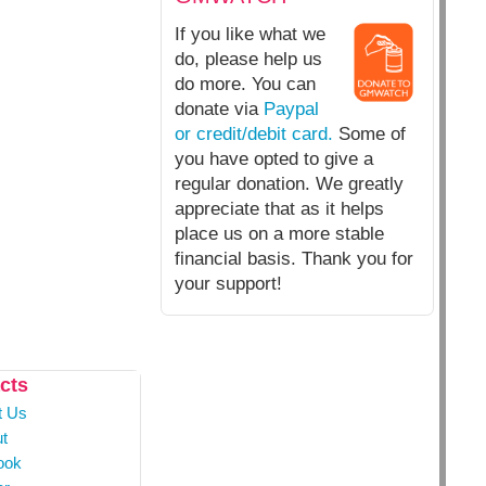
If you like what we
do, please help us
do more. You can
donate via
Paypal
or credit/debit card.
Some of
you have opted to give a
regular donation. We greatly
appreciate that as it helps
place us on a more stable
financial basis. Thank you for
your support!
cts
t Us
t
ook