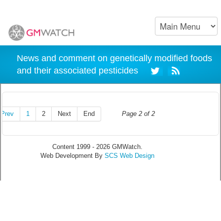
News and comment on genetically modified foods
and their associated pesticides
Prev
1
2
Next
End
Page 2 of 2
Content 1999 - 2026 GMWatch.
Web Development By
SCS Web Design