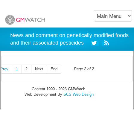
News and comment on genetically modified foods
and their associated pesticides
Prev
1
2
Next
End
Page 2 of 2
Content 1999 - 2026 GMWatch.
Web Development By
SCS Web Design