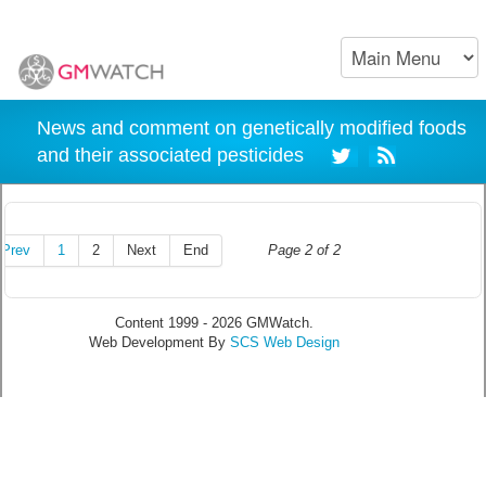
News and comment on genetically modified foods
and their associated pesticides
Prev
1
2
Next
End
Page 2 of 2
Content 1999 - 2026 GMWatch.
Web Development By
SCS Web Design