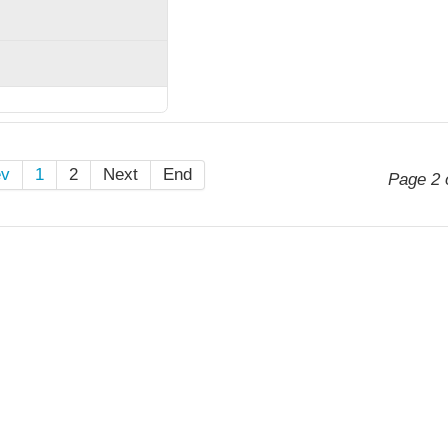
ev
1
2
Next
End
Page 2 