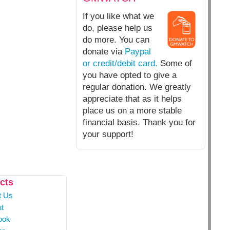
If you like what we
do, please help us
do more. You can
donate via
Paypal
or credit/debit card.
Some of
you have opted to give a
regular donation. We greatly
appreciate that as it helps
place us on a more stable
financial basis. Thank you for
your support!
cts
t Us
t
ook