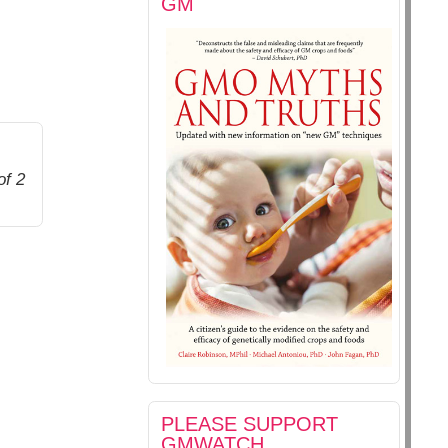
GM
of 2
PLEASE SUPPORT
GMWATCH