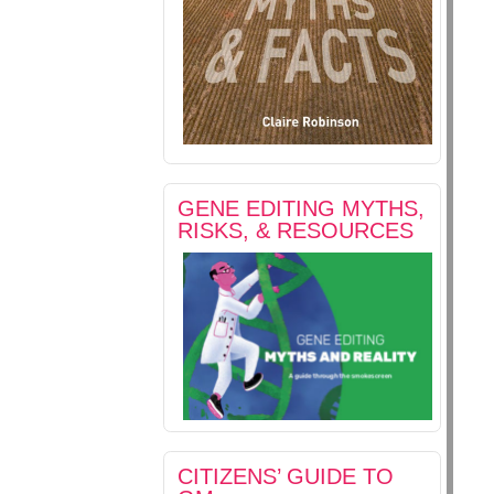
GENE EDITING MYTHS,
RISKS, & RESOURCES
CITIZENS’ GUIDE TO