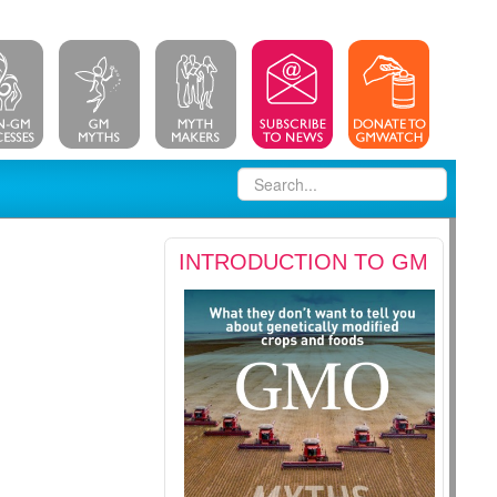
INTRODUCTION TO GM