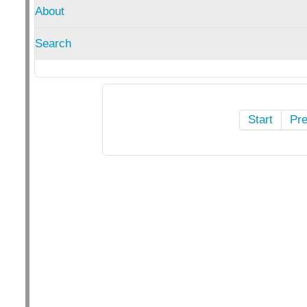
About
Search
Start
Pr