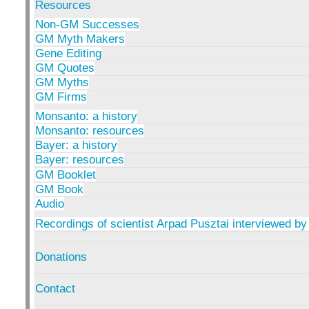
Resources
Non-GM Successes
GM Myth Makers
Gene Editing
GM Quotes
GM Myths
GM Firms
Monsanto: a history
Monsanto: resources
Bayer: a history
Bayer: resources
GM Booklet
GM Book
Audio
Recordings of scientist Arpad Pusztai interviewed by
Donations
Contact