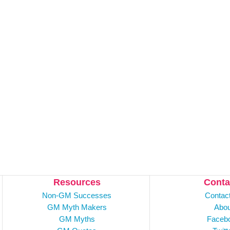
Resources
Conta
Non-GM Successes
Contac
GM Myth Makers
Abou
GM Myths
Faceb