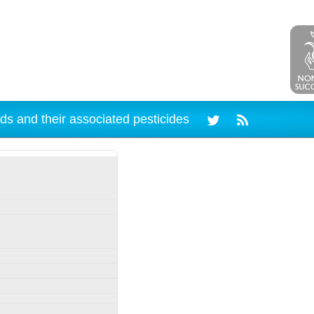
ds and their associated pesticides