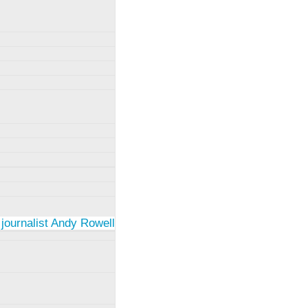
 journalist Andy Rowell