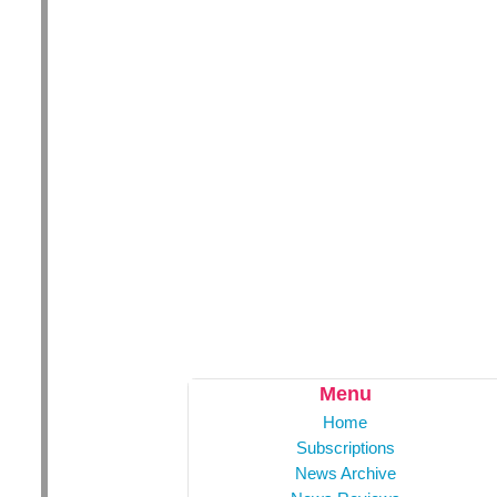
Menu
Home
Subscriptions
News Archive