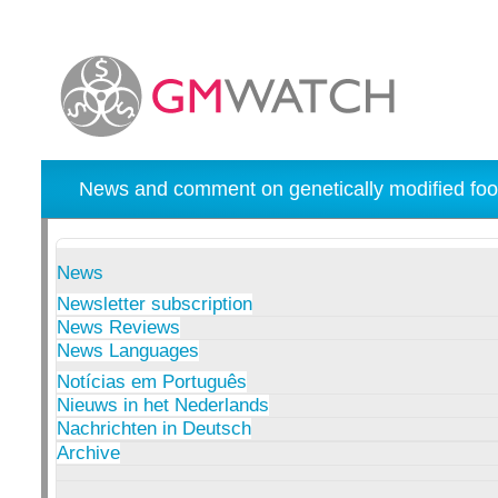
News and comment on genetically modified foo
News
Newsletter subscription
News Reviews
News Languages
Notícias em Português
Nieuws in het Nederlands
Nachrichten in Deutsch
Archive