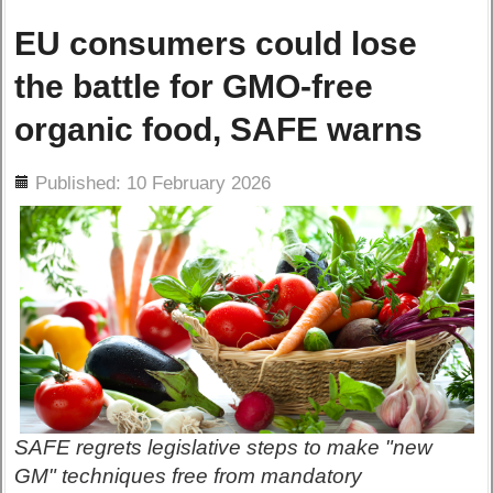
EU consumers could lose
the battle for GMO-free
organic food, SAFE warns
ils
Published: 10 February 2026
SAFE regrets legislative steps to make "new
GM" techniques free from mandatory