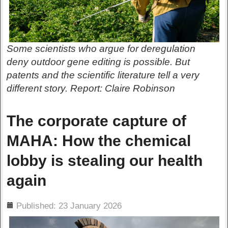
Some scientists who argue for deregulation
deny outdoor gene editing is possible. But
patents and the scientific literature tell a very
different story. Report: Claire Robinson
The corporate capture of
MAHA: How the chemical
lobby is stealing our health
again
ils
Published: 23 January 2026