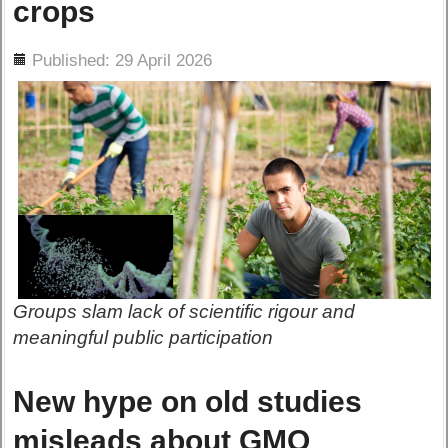
crops
ils
Published: 29 April 2026
Groups slam lack of scientific rigour and
meaningful public participation
New hype on old studies
misleads about GMO