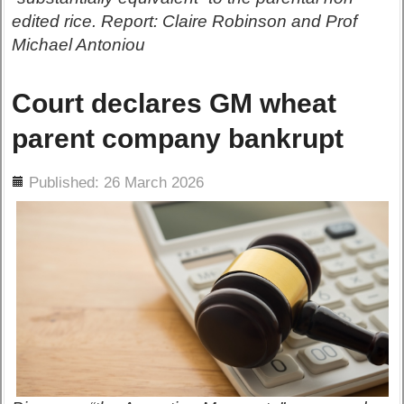
edited rice. Report: Claire Robinson and Prof
Michael Antoniou
Court declares GM wheat
parent company bankrupt
ils
Published: 26 March 2026