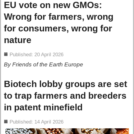
EU vote on new GMOs:
Wrong for farmers, wrong
for consumers, wrong for
nature
ils
Published: 20 April 2026
By Friends of the Earth Europe
Biotech lobby groups are set
to trap farmers and breeders
in patent minefield
ils
Published: 14 April 2026