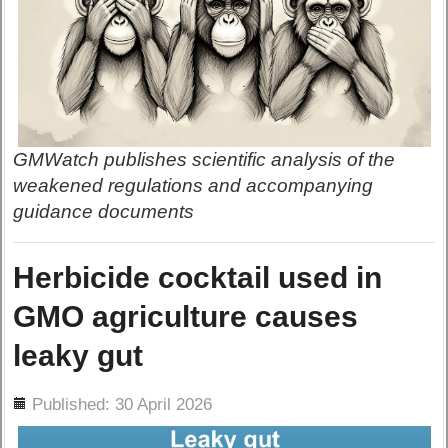
GMWatch publishes scientific analysis of the
weakened regulations and accompanying
guidance documents
Herbicide cocktail used in
GMO agriculture causes
leaky gut
ils
Published: 30 April 2026