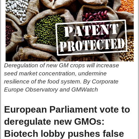
Deregulation of new GM crops will increase
seed market concentration, undermine
resilience of the food system. By Corporate
Europe Observatory and GMWatch
European Parliament vote to
deregulate new GMOs:
Biotech lobby pushes false