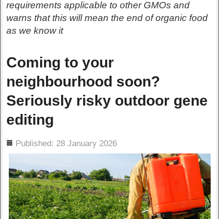
requirements applicable to other GMOs and
warns that this will mean the end of organic food
as we know it
Coming to your
neighbourhood soon?
Seriously risky outdoor gene
editing
ils
Published: 28 January 2026