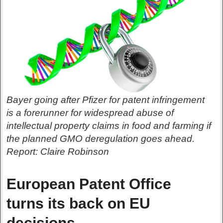
Bayer going after Pfizer for patent infringement
is a forerunner for widespread abuse of
intellectual property claims in food and farming if
the planned GMO deregulation goes ahead.
Report: Claire Robinson
European Patent Office
turns its back on EU
decisions