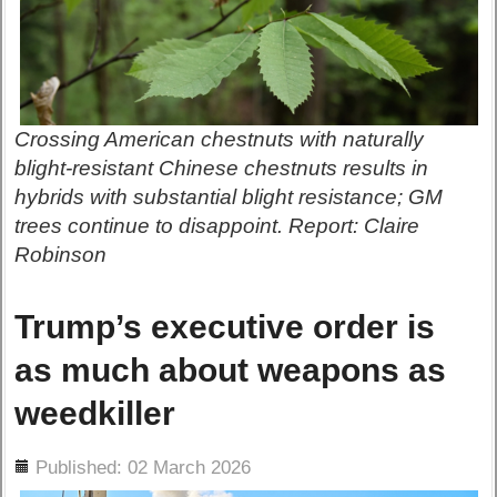
Crossing American chestnuts with naturally
blight-resistant Chinese chestnuts results in
hybrids with substantial blight resistance; GM
trees continue to disappoint. Report: Claire
Robinson
Trump’s executive order is
as much about weapons as
weedkiller
ils
Published: 02 March 2026