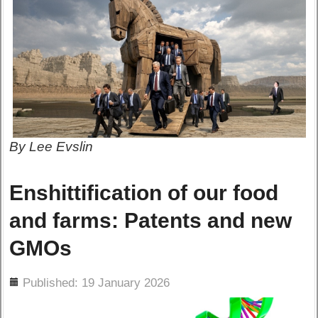
By Lee Evslin
Enshittification of our food
and farms: Patents and new
GMOs
ils
Published: 19 January 2026