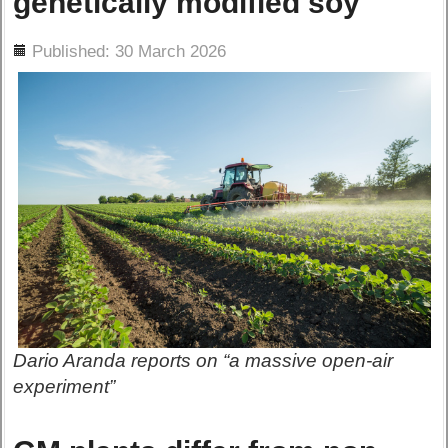
genetically modified soy
ils
Published: 30 March 2026
Dario Aranda reports on “a massive open-air
experiment”