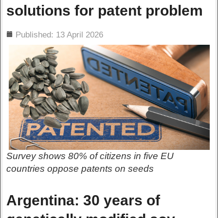
solutions for patent problem
ils
Published: 13 April 2026
Survey shows 80% of citizens in five EU
countries oppose patents on seeds
Argentina: 30 years of