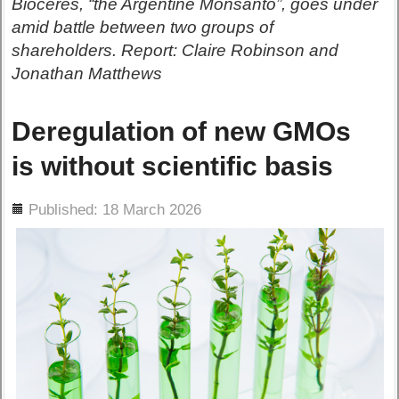
Bioceres, “the Argentine Monsanto”, goes under
amid battle between two groups of
shareholders. Report: Claire Robinson and
Jonathan Matthews
Deregulation of new GMOs
is without scientific basis
ils
Published: 18 March 2026