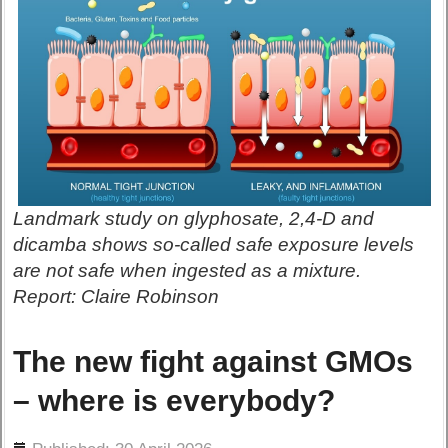
Landmark study on glyphosate, 2,4-D and
dicamba shows so-called safe exposure levels
are not safe when ingested as a mixture.
Report: Claire Robinson
The new fight against GMOs
– where is everybody?
ils