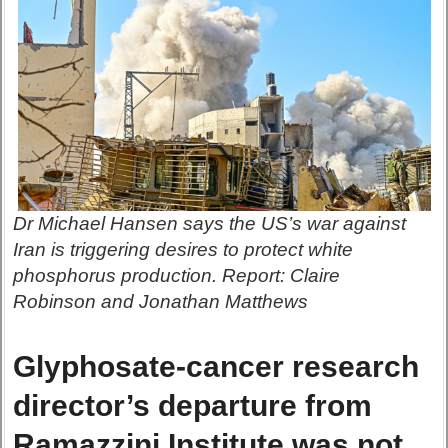
Dr Michael Hansen says the US’s war against
Iran is triggering desires to protect white
phosphorus production. Report: Claire
Robinson and Jonathan Matthews
Glyphosate-cancer research
director’s departure from
Ramazzini Institute was not