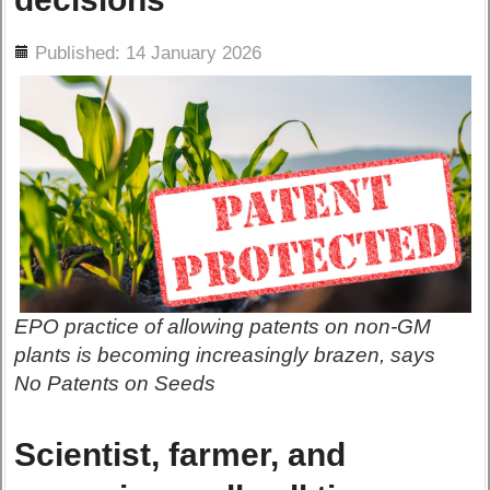
ils
Published: 14 January 2026
EPO practice of allowing patents on non-GM
plants is becoming increasingly brazen, says
No Patents on Seeds
Scientist, farmer, and