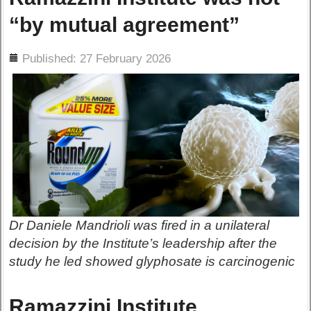
“by mutual agreement”
ils
Published: 27 February 2026
Dr Daniele Mandrioli was fired in a unilateral
decision by the Institute’s leadership after the
study he led showed glyphosate is carcinogenic
Ramazzini Institute