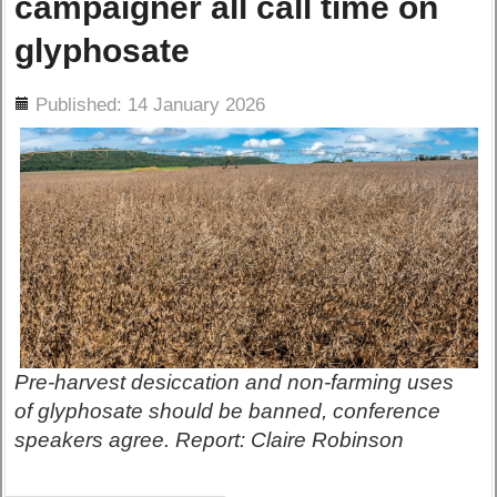
campaigner all call time on
glyphosate
ils
Published: 14 January 2026
Pre-harvest desiccation and non-farming uses
of glyphosate should be banned, conference
speakers agree. Report: Claire Robinson