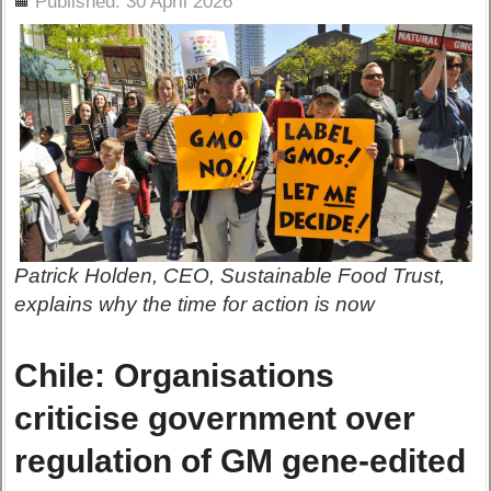
Published: 30 April 2026
Patrick Holden, CEO, Sustainable Food Trust,
explains why the time for action is now
Chile: Organisations
criticise government over
regulation of GM gene-edited