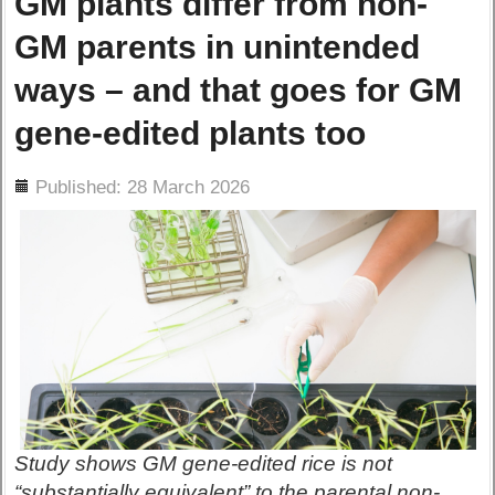
GM plants differ from non-
GM parents in unintended
ways – and that goes for GM
gene-edited plants too
ils
Published: 28 March 2026
Study shows GM gene-edited rice is not
“substantially equivalent” to the parental non-