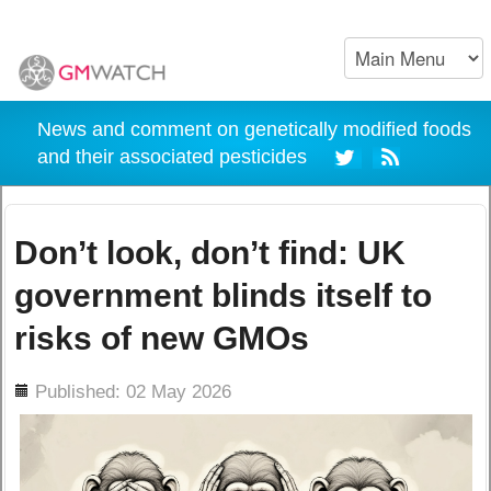
News and comment on genetically modified foods
and their associated pesticides
Don’t look, don’t find: UK
government blinds itself to
risks of new GMOs
ils
Published: 02 May 2026