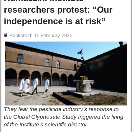
researchers protest: “Our
independence is at risk”
ils
Published: 11 February 2026
They fear the pesticide industry’s response to
the Global Glyphosate Study triggered the firing
of the Institute’s scientific director