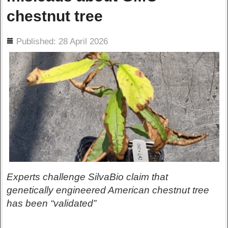
chestnut tree
ils
Published: 28 April 2026
Experts challenge SilvaBio claim that
genetically engineered American chestnut tree
has been “validated”