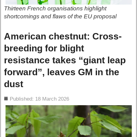
Thirteen French organisations highlight
shortcomings and flaws of the EU proposal
American chestnut: Cross-
breeding for blight
resistance takes “giant leap
forward”, leaves GM in the
dust
ils
Published: 18 March 2026