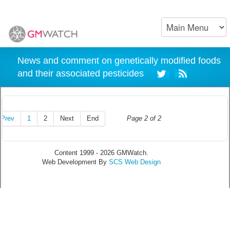
News and comment on genetically modified foods
and their associated pesticides
Prev
1
2
Next
End
Page 2 of 2
Content 1999 - 2026 GMWatch.
Web Development By
SCS Web Design