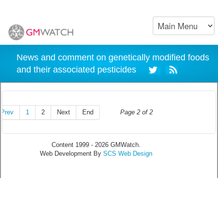
News and comment on genetically modified foods
and their associated pesticides
Prev
1
2
Next
End
Page 2 of 2
Content 1999 - 2026 GMWatch.
Web Development By
SCS Web Design