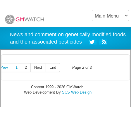
News and comment on genetically modified foods
and their associated pesticides
Prev
1
2
Next
End
Page 2 of 2
Content 1999 - 2026 GMWatch.
Web Development By
SCS Web Design