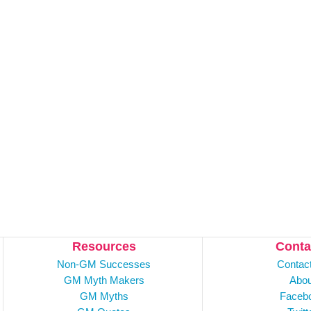
Resources
Conta
Non-GM Successes
Contac
GM Myth Makers
Abou
GM Myths
Faceb