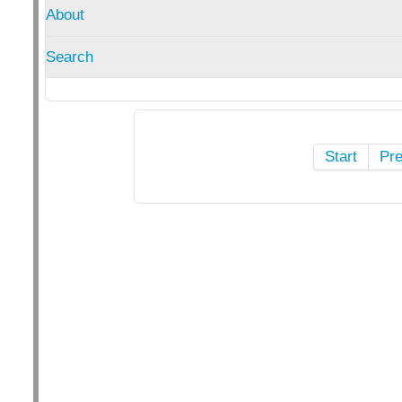
About
Search
Start
Pr