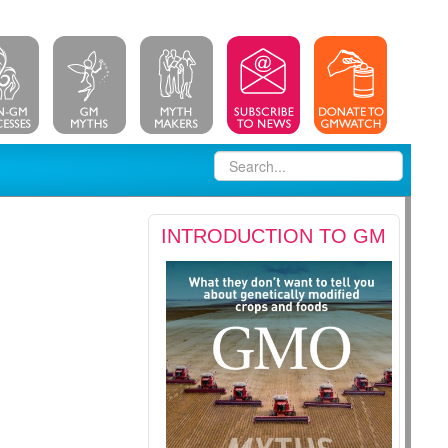
INTRODUCTION TO GM