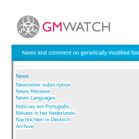
News and comment on genetically modified foo
News
Newsletter subscription
News Reviews
News Languages
Notícias em Português
Nieuws in het Nederlands
Nachrichten in Deutsch
Archive