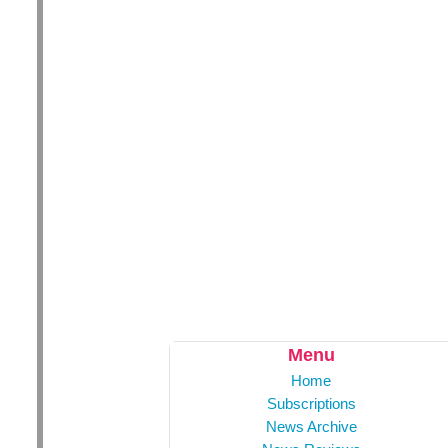
Menu
Home
Subscriptions
News Archive