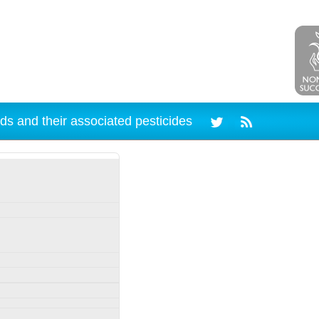
ds and their associated pesticides