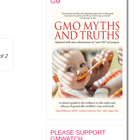
GM
of 2
PLEASE SUPPORT
GMWATCH