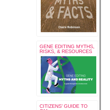
GENE EDITING MYTHS,
RISKS, & RESOURCES
CITIZENS’ GUIDE TO