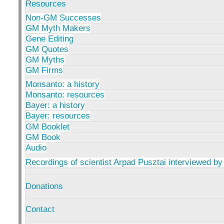
Resources
Non-GM Successes
GM Myth Makers
Gene Editing
GM Quotes
GM Myths
GM Firms
Monsanto: a history
Monsanto: resources
Bayer: a history
Bayer: resources
GM Booklet
GM Book
Audio
Recordings of scientist Arpad Pusztai interviewed by
Donations
Contact