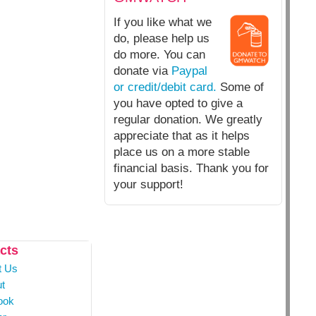
If you like what we
do, please help us
do more. You can
donate via
Paypal
or credit/debit card.
Some of
you have opted to give a
regular donation. We greatly
appreciate that as it helps
place us on a more stable
financial basis. Thank you for
your support!
cts
t Us
t
ook