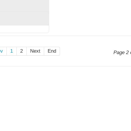
ev
1
2
Next
End
Page 2 