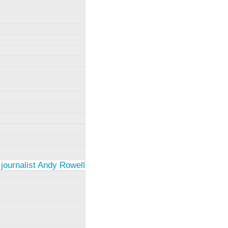
 journalist Andy Rowell